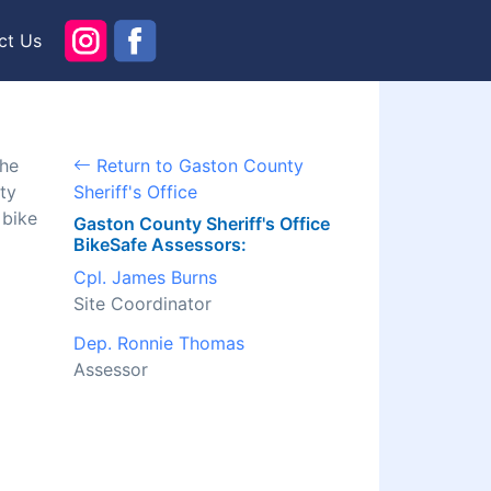
ct Us
the
Return to Gaston County
ty
Sheriff's Office
 bike
Gaston County Sheriff's Office
BikeSafe Assessors:
Cpl. James Burns
Site Coordinator
Dep. Ronnie Thomas
Assessor