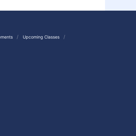
ements
Upcoming Classes