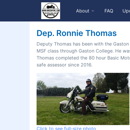
About
FAQ
Up
Dep. Ronnie Thomas
Deputy Thomas has been with the Gaston C
MSF class through Gaston College. He was 
Thomas completed the 80 hour Basic Motor
safe assessor since 2016.
Click to see full-size photo