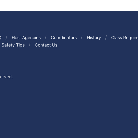
Q
Host Agencies
Coordinators
History
Class Requir
Safety Tips
Contact Us
served.