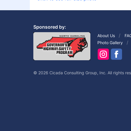
Sponsored by:
About Us
FA
Photo Gallery
© 2026 Cicada Consulting Group, Inc. All rights re