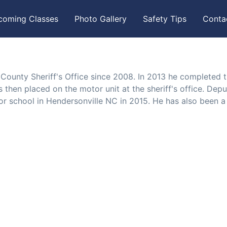
coming Classes
Photo Gallery
Safety Tips
Conta
ounty Sheriff's Office since 2008. In 2013 he completed 
then placed on the motor unit at the sheriff's office. Depu
 school in Hendersonville NC in 2015. He has also been a