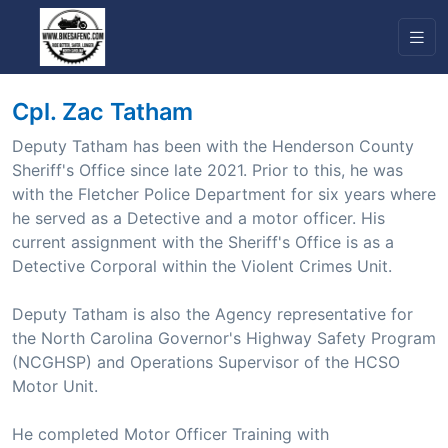
Cpl. Zac Tatham
Deputy Tatham has been with the Henderson County
Sheriff's Office since late 2021. Prior to this, he was
with the Fletcher Police Department for six years where
he served as a Detective and a motor officer. His
current assignment with the Sheriff's Office is as a
Detective Corporal within the Violent Crimes Unit.
Deputy Tatham is also the Agency representative for
the North Carolina Governor's Highway Safety Program
(NCGHSP) and Operations Supervisor of the HCSO
Motor Unit.
He completed Motor Officer Training with