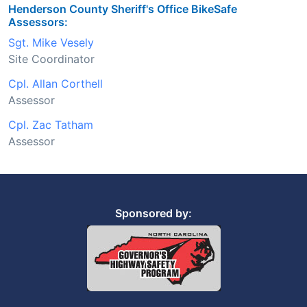
Henderson County Sheriff's Office BikeSafe
Assessors:
Sgt. Mike Vesely
Site Coordinator
Cpl. Allan Corthell
Assessor
Cpl. Zac Tatham
Assessor
Sponsored by: