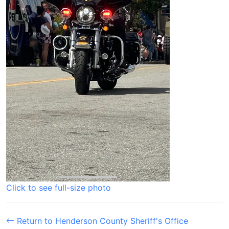
Click to see full-size photo
Return to Henderson County Sheriff's Office