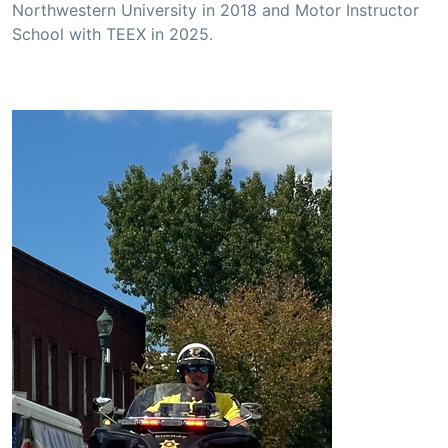
Northwestern University in 2018 and Motor Instructor
School with TEEX in 2025.