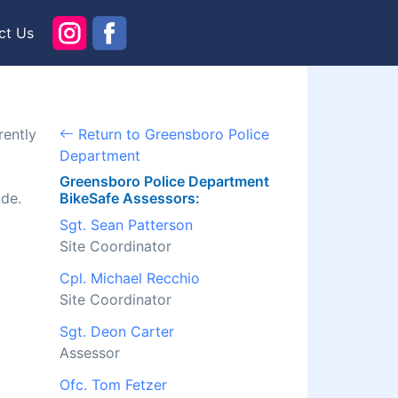
ct Us
rently
Return to Greensboro Police
Department
Greensboro Police Department
ide.
BikeSafe Assessors:
Sgt. Sean Patterson
Site Coordinator
Cpl. Michael Recchio
Site Coordinator
Sgt. Deon Carter
Assessor
Ofc. Tom Fetzer