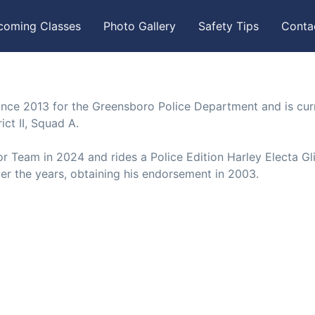
coming Classes
Photo Gallery
Safety Tips
Conta
nce 2013 for the Greensboro Police Department and is cur
ict II, Squad A.
r Team in 2024 and rides a Police Edition Harley Electa Gl
r the years, obtaining his endorsement in 2003.