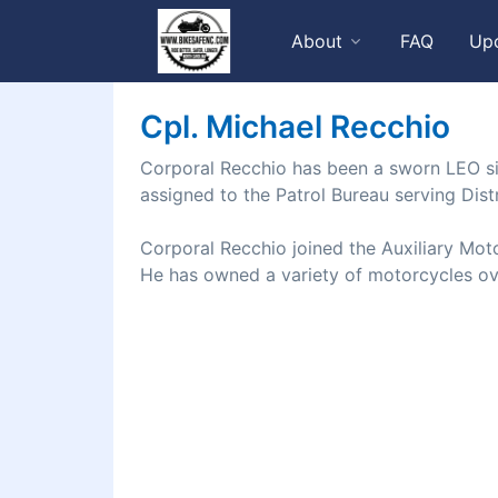
About
FAQ
Up
Cpl. Michael Recchio
Corporal Recchio has been a sworn LEO si
assigned to the Patrol Bureau serving Distr
Corporal Recchio joined the Auxiliary Moto
He has owned a variety of motorcycles ove