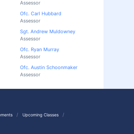
Assessor
Ofc. Carl Hubbard
Assessor
Sgt. Andrew Muldowney
Assessor
Ofc. Ryan Murray
Assessor
Ofc. Austin Schoonmaker
Assessor
ements
Upcoming Classes