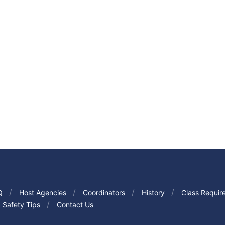
Q
Host Agencies
Coordinators
History
Class Requir
Safety Tips
Contact Us