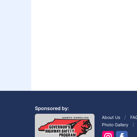
Sponsored by:
About Us
FA
Photo Gallery