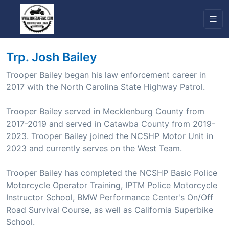
Trp. Josh Bailey
Trooper Bailey began his law enforcement career in
2017 with the North Carolina State Highway Patrol.
Trooper Bailey served in Mecklenburg County from
2017-2019 and served in Catawba County from 2019-
2023. Trooper Bailey joined the NCSHP Motor Unit in
2023 and currently serves on the West Team.
Trooper Bailey has completed the NCSHP Basic Police
Motorcycle Operator Training, IPTM Police Motorcycle
Instructor School, BMW Performance Center's On/Off
Road Survival Course, as well as California Superbike
School.