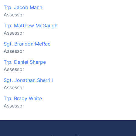
Trp. Jacob Mann
Assessor
Trp. Matthew McGaugh
Assessor
Sgt. Brandon McRae
Assessor
Trp. Daniel Sharpe
Assessor
Sgt. Jonathan Sherrill
Assessor
Trp. Brady White
Assessor