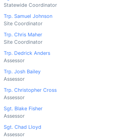
Statewide Coordinator
Trp. Samuel Johnson
Site Coordinator
Trp. Chris Maher
Site Coordinator
Trp. Dedrick Anders
Assessor
Trp. Josh Bailey
Assessor
Trp. Christopher Cross
Assessor
Sgt. Blake Fisher
Assessor
Sgt. Chad Lloyd
Assessor