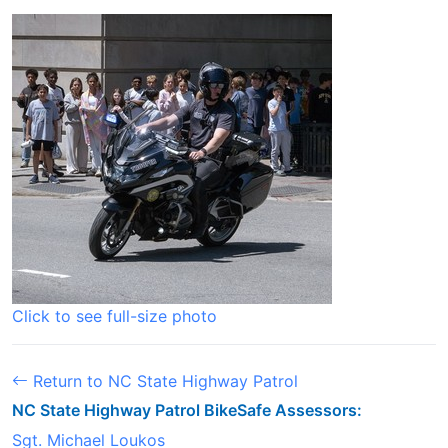
Click to see full-size photo
Return to NC State Highway Patrol
NC State Highway Patrol BikeSafe Assessors:
Sgt. Michael Loukos