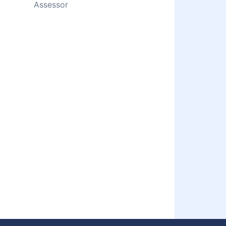
Assessor