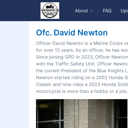
About
FAQ
Up
Ofc. David Newton
Officer David Newton is a Marine Corps ve
for over 13 years. As an officer, he has w
Since joining GPD in 2023, Officer Newton
with the Traffic Safety Unit. Officer Newto
the current President of the Blue Knights
Newton started riding on a 2002 Honda S
Classic and now rides a 2023 Honda Gold
motorcycle is more than a hobby or a job, it