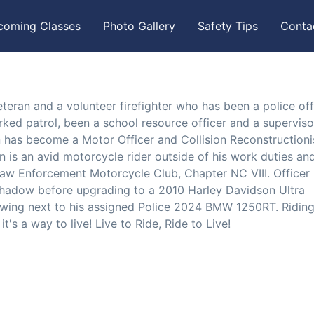
coming Classes
Photo Gallery
Safety Tips
Conta
teran and a volunteer firefighter who has been a police off
orked patrol, been a school resource officer and a superviso
 has become a Motor Officer and Collision Reconstructioni
n is an avid motorcycle rider outside of his work duties and
 Law Enforcement Motorcycle Club, Chapter NC VIII. Officer
hadow before upgrading to a 2010 Harley Davidson Ultra
wing next to his assigned Police 2024 BMW 1250RT. Riding
's a way to live! Live to Ride, Ride to Live!