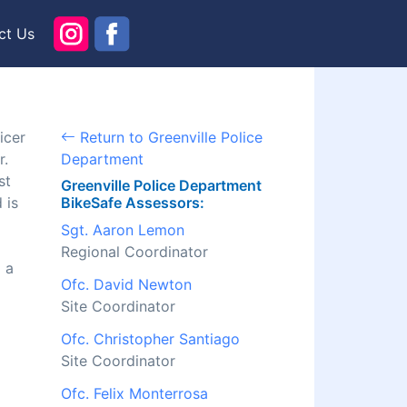
ct Us
icer
Return to Greenville Police
r.
Department
st
Greenville Police Department
 is
BikeSafe Assessors:
Sgt. Aaron Lemon
Regional Coordinator
 a
Ofc. David Newton
Site Coordinator
Ofc. Christopher Santiago
Site Coordinator
Ofc. Felix Monterrosa