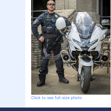
Click to see full-size photo