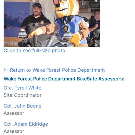
Click to see full-size photo
Return to Wake Forest Police Department
Wake Forest Police Department BikeSafe Assessors:
Ofc. Tyrell White
Site Coordinator
Cpl. John Boone
Assessor
Cpl. Adam Eldridge
Assessor