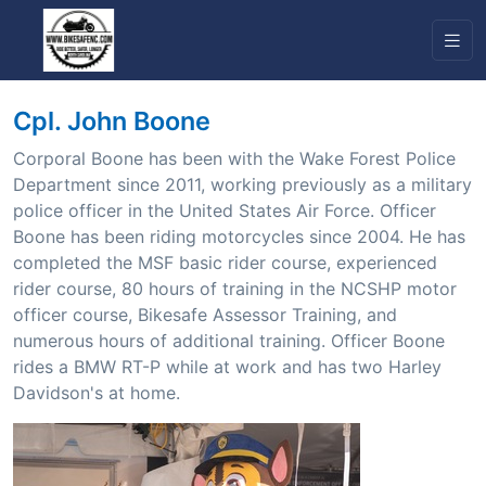
Cpl. John Boone
Corporal Boone has been with the Wake Forest Police
Department since 2011, working previously as a military
police officer in the United States Air Force. Officer
Boone has been riding motorcycles since 2004. He has
completed the MSF basic rider course, experienced
rider course, 80 hours of training in the NCSHP motor
officer course, Bikesafe Assessor Training, and
numerous hours of additional training. Officer Boone
rides a BMW RT-P while at work and has two Harley
Davidson's at home.