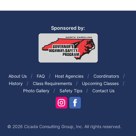
Sponsored by:
About Us
FAQ
Host Agencies
Coordinators
History
Class Requirements
Upcoming Classes
Photo Gallery
Safety Tips
Contact Us
© 2026 Cicada Consulting Group, Inc. All rights reserved.