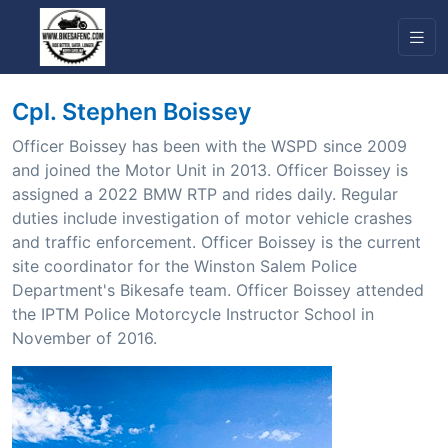
Cpl. Stephen Boissey
Officer Boissey has been with the WSPD since 2009
and joined the Motor Unit in 2013. Officer Boissey is
assigned a 2022 BMW RTP and rides daily. Regular
duties include investigation of motor vehicle crashes
and traffic enforcement. Officer Boissey is the current
site coordinator for the Winston Salem Police
Department's Bikesafe team. Officer Boissey attended
the IPTM Police Motorcycle Instructor School in
November of 2016.