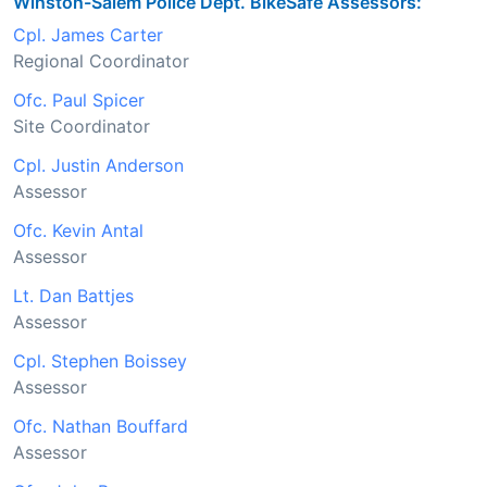
Winston-Salem Police Dept. BikeSafe Assessors:
Cpl. James Carter
Regional Coordinator
Ofc. Paul Spicer
Site Coordinator
Cpl. Justin Anderson
Assessor
Ofc. Kevin Antal
Assessor
Lt. Dan Battjes
Assessor
Cpl. Stephen Boissey
Assessor
Ofc. Nathan Bouffard
Assessor