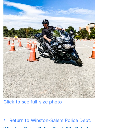
Click to see full-size photo
Return to Winston-Salem Police Dept.