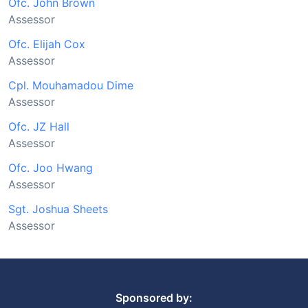
Ofc. John Brown
Assessor
Ofc. Elijah Cox
Assessor
Cpl. Mouhamadou Dime
Assessor
Ofc. JZ Hall
Assessor
Ofc. Joo Hwang
Assessor
Sgt. Joshua Sheets
Assessor
Sponsored by: