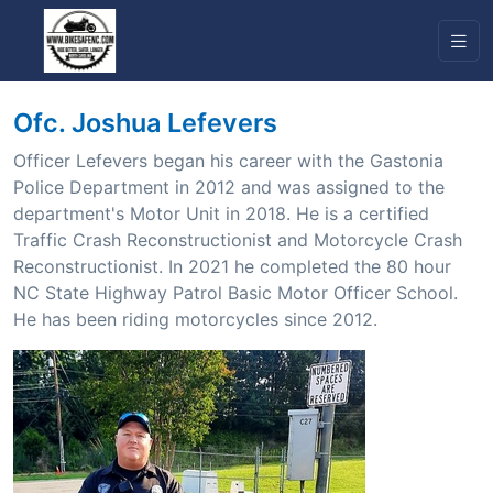
Ofc. Joshua Lefevers
Officer Lefevers began his career with the Gastonia
Police Department in 2012 and was assigned to the
department's Motor Unit in 2018. He is a certified
Traffic Crash Reconstructionist and Motorcycle Crash
Reconstructionist. In 2021 he completed the 80 hour
NC State Highway Patrol Basic Motor Officer School.
He has been riding motorcycles since 2012.