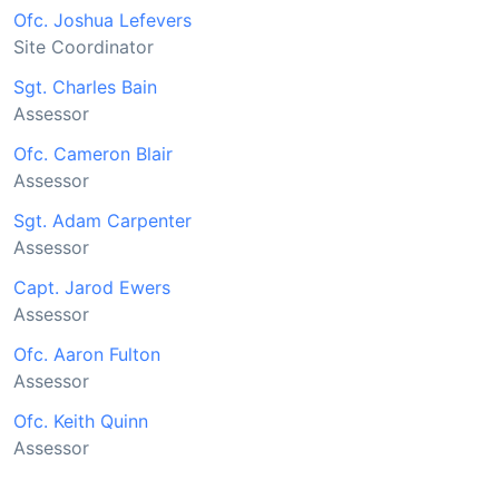
Ofc. Joshua Lefevers
Site Coordinator
Sgt. Charles Bain
Assessor
Ofc. Cameron Blair
Assessor
Sgt. Adam Carpenter
Assessor
Capt. Jarod Ewers
Assessor
Ofc. Aaron Fulton
Assessor
Ofc. Keith Quinn
Assessor