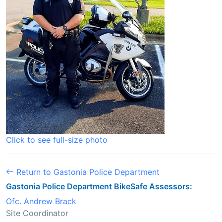
Click to see full-size photo
Return to Gastonia Police Department
Gastonia Police Department BikeSafe Assessors:
Ofc. Andrew Brack
Site Coordinator