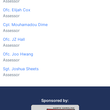
Assessor
Ofc. Elijah Cox
Assessor
Cpl. Mouhamadou Dime
Assessor
Ofc. JZ Hall
Assessor
Ofc. Joo Hwang
Assessor
Sgt. Joshua Sheets
Assessor
Sponsored by: