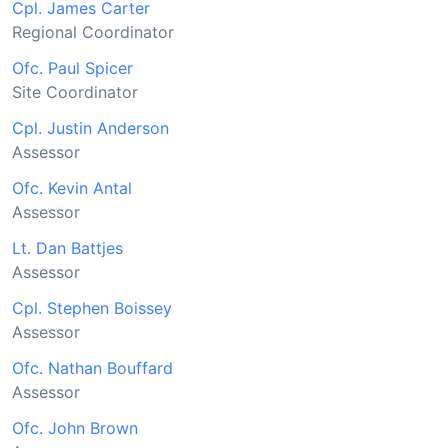
Cpl. James Carter
Regional Coordinator
Ofc. Paul Spicer
Site Coordinator
Cpl. Justin Anderson
Assessor
Ofc. Kevin Antal
Assessor
Lt. Dan Battjes
Assessor
Cpl. Stephen Boissey
Assessor
Ofc. Nathan Bouffard
Assessor
Ofc. John Brown