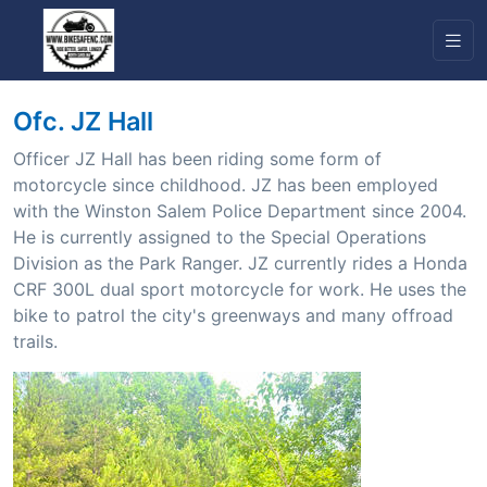
Ofc. JZ Hall
Officer JZ Hall has been riding some form of
motorcycle since childhood. JZ has been employed
with the Winston Salem Police Department since 2004.
He is currently assigned to the Special Operations
Division as the Park Ranger. JZ currently rides a Honda
CRF 300L dual sport motorcycle for work. He uses the
bike to patrol the city's greenways and many offroad
trails.