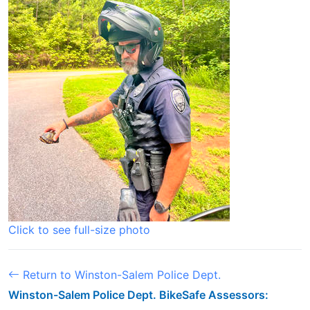
Click to see full-size photo
Return to Winston-Salem Police Dept.
Winston-Salem Police Dept. BikeSafe Assessors: