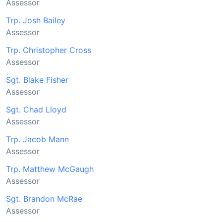
Assessor
Trp. Josh Bailey
Assessor
Trp. Christopher Cross
Assessor
Sgt. Blake Fisher
Assessor
Sgt. Chad Lloyd
Assessor
Trp. Jacob Mann
Assessor
Trp. Matthew McGaugh
Assessor
Sgt. Brandon McRae
Assessor