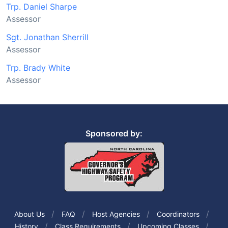
Trp. Daniel Sharpe
Assessor
Sgt. Jonathan Sherrill
Assessor
Trp. Brady White
Assessor
Sponsored by:
About Us
FAQ
Host Agencies
Coordinators
History
Class Requirements
Upcoming Classes