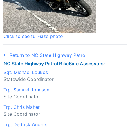
Click to see full-size photo
Return to NC State Highway Patrol
NC State Highway Patrol BikeSafe Assessors:
Sgt. Michael Loukos
Statewide Coordinator
Trp. Samuel Johnson
Site Coordinator
Trp. Chris Maher
Site Coordinator
Trp. Dedrick Anders