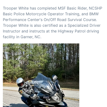
Trooper White has completed MSF Basic Rider, NCSHP
Basic Police Motorcycle Operator Training, and BMW
Performance Center's On/Off Road Survival Course.
Trooper White is also certified as a Specialized Driver
Instructor and instructs at the Highway Patrol driving
facility in Garner, NC.