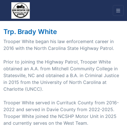
Trp. Brady White
Trooper White began his law enforcement career in
2016 with the North Carolina State Highway Patrol.
Prior to joining the Highway Patrol, Trooper White
obtained an A.A. from Mitchell Community College in
Statesville, NC and obtained a B.A. in Criminal Justice
in 2015 from the University of North Carolina at
Charlotte (UNCC).
Trooper White served in Currituck County from 2016-
2022 and served in Davie County from 2022-2025.
Trooper White joined the NCSHP Motor Unit in 2025
and currently serves on the West Team.