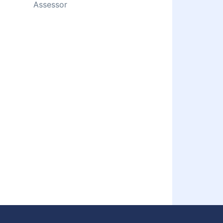
Assessor