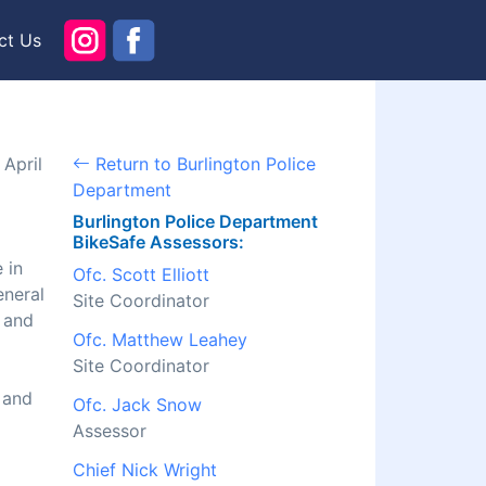
ct Us
April
Return to Burlington Police
Department
Burlington Police Department
BikeSafe Assessors:
 in
Ofc. Scott Elliott
eneral
Site Coordinator
l and
Ofc. Matthew Leahey
Site Coordinator
 and
Ofc. Jack Snow
Assessor
Chief Nick Wright