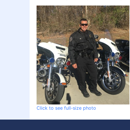
Click to see full-size photo