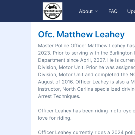
About
FAQ
Up
Ofc. Matthew Leahey
Master Police Officer Matthew Leahey has
2023. Prior to serving with the Burlingto
Department since April, 2007. He is curren
Division, Motor Unit. Prior he was assign
Division, Motor Unit and completed the N
August of 2016. Officer Leahey is also a M
Instructor, North Carlina specialized drivi
Arrest Techniques.
Officer Leahey has been riding motorcycles
love for riding.
Officer Leahey currently rides a 2024 poli