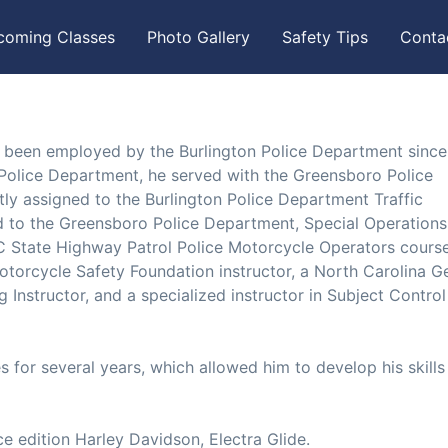
coming Classes
Photo Gallery
Safety Tips
Conta
 been employed by the Burlington Police Department since 
n Police Department, he served with the Greensboro Police
tly assigned to the Burlington Police Department Traffic
ed to the Greensboro Police Department, Special Operations
C State Highway Patrol Police Motorcycle Operators course
otorcycle Safety Foundation instructor, a North Carolina G
ng Instructor, and a specialized instructor in Subject Contro
 for several years, which allowed him to develop his skills
ce edition Harley Davidson, Electra Glide.