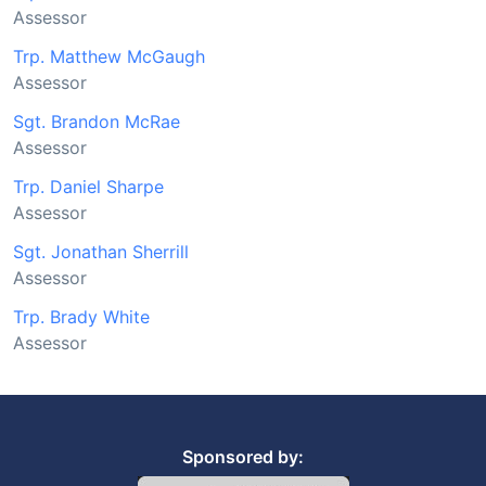
Assessor
Trp. Matthew McGaugh
Assessor
Sgt. Brandon McRae
Assessor
Trp. Daniel Sharpe
Assessor
Sgt. Jonathan Sherrill
Assessor
Trp. Brady White
Assessor
Sponsored by: