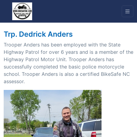
Trp. Dedrick Anders
Trooper Anders has been employed with the State
Highway Patrol for over 6 years and is a member of the
Highway Patrol Motor Unit. Trooper Anders has
successfully completed the basic police motorcycle
school. Trooper Anders is also a certified BikeSafe NC
assessor.