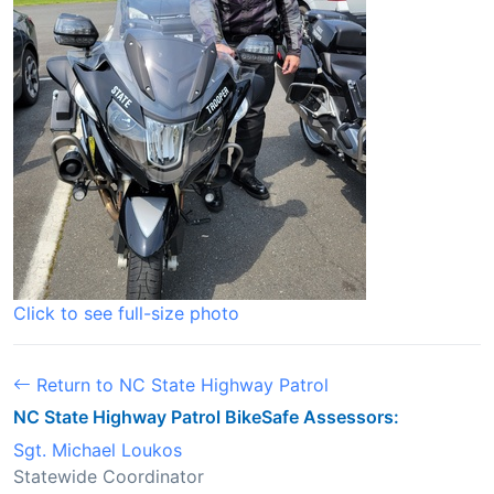
Click to see full-size photo
Return to NC State Highway Patrol
NC State Highway Patrol BikeSafe Assessors:
Sgt. Michael Loukos
Statewide Coordinator