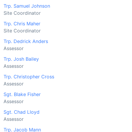
Trp. Samuel Johnson
Site Coordinator
Trp. Chris Maher
Site Coordinator
Trp. Dedrick Anders
Assessor
Trp. Josh Bailey
Assessor
Trp. Christopher Cross
Assessor
Sgt. Blake Fisher
Assessor
Sgt. Chad Lloyd
Assessor
Trp. Jacob Mann