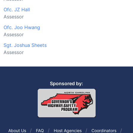
Ofc. JZ Hall
Assessor
Ofc. Joo Hwang
Assessor
Sgt. Joshua Sheets
Assessor
Sponsored by:
About Us
FAQ
Host Agencies
Coordinators