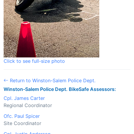
Click to see full-size photo
Return to Winston-Salem Police Dept.
Winston-Salem Police Dept. BikeSafe Assessors:
Cpl. James Carter
Regional Coordinator
Ofc. Paul Spicer
Site Coordinator