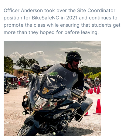
Officer Anderson took over the Site Coordinator
position for BikeSafeNC in 2021 and continues to
promote the class while ensuring that students get
more than they hoped for before leaving.