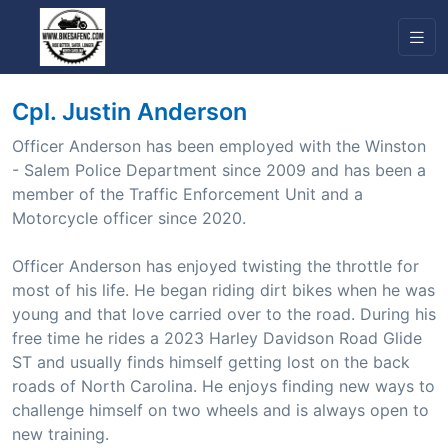
Cpl. Justin Anderson
Officer Anderson has been employed with the Winston
- Salem Police Department since 2009 and has been a
member of the Traffic Enforcement Unit and a
Motorcycle officer since 2020.
Officer Anderson has enjoyed twisting the throttle for
most of his life. He began riding dirt bikes when he was
young and that love carried over to the road. During his
free time he rides a 2023 Harley Davidson Road Glide
ST and usually finds himself getting lost on the back
roads of North Carolina. He enjoys finding new ways to
challenge himself on two wheels and is always open to
new training.