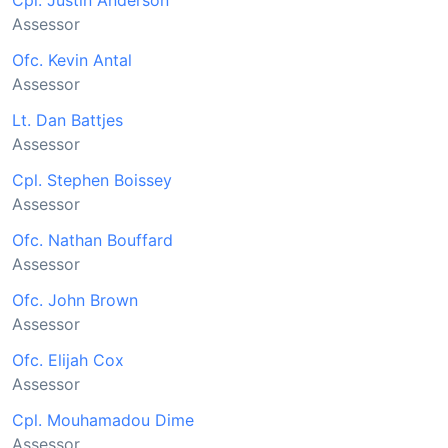
Cpl. Justin Anderson
Assessor
Ofc. Kevin Antal
Assessor
Lt. Dan Battjes
Assessor
Cpl. Stephen Boissey
Assessor
Ofc. Nathan Bouffard
Assessor
Ofc. John Brown
Assessor
Ofc. Elijah Cox
Assessor
Cpl. Mouhamadou Dime
Assessor