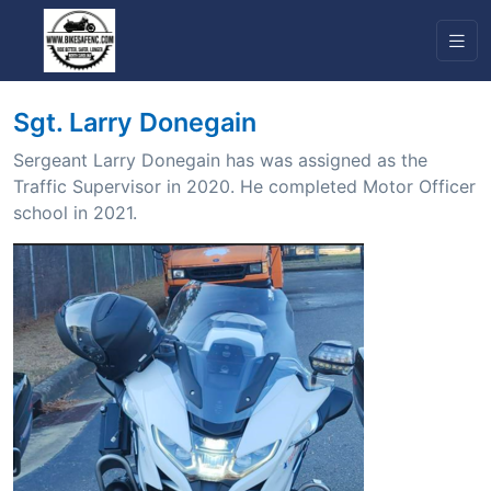
Sgt. Larry Donegain
Sergeant Larry Donegain has was assigned as the
Traffic Supervisor in 2020. He completed Motor Officer
school in 2021.