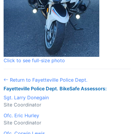
Click to see full-size photo
Return to Fayetteville Police Dept.
Fayetteville Police Dept. BikeSafe Assessors:
Sgt. Larry Donegain
Site Coordinator
Ofc. Eric Hurley
Site Coordinator
Ofc. Corwin Lewis