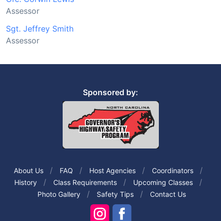
Assessor
Sgt. Jeffrey Smith
Assessor
Sponsored by:
About Us
FAQ
Host Agencies
Coordinators
History
Class Requirements
Upcoming Classes
Photo Gallery
Safety Tips
Contact Us