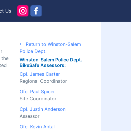
ct Us
Return to Winston-Salem
or
Police Dept.
 the
Winston-Salem Police Dept.
ted
BikeSafe Assessors:
Cpl. James Carter
Regional Coordinator
Ofc. Paul Spicer
Site Coordinator
Cpl. Justin Anderson
Assessor
Ofc. Kevin Antal