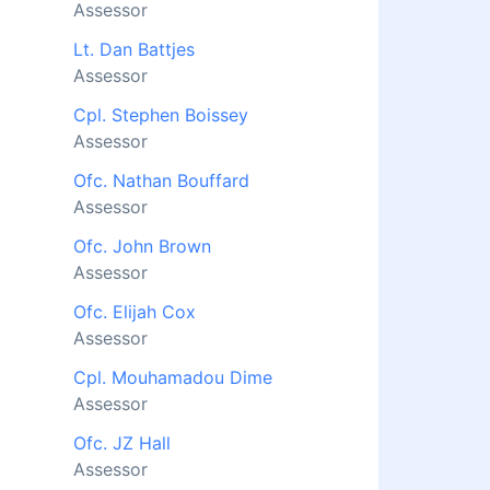
Assessor
Lt. Dan Battjes
Assessor
Cpl. Stephen Boissey
Assessor
Ofc. Nathan Bouffard
Assessor
Ofc. John Brown
Assessor
Ofc. Elijah Cox
Assessor
Cpl. Mouhamadou Dime
Assessor
Ofc. JZ Hall
Assessor