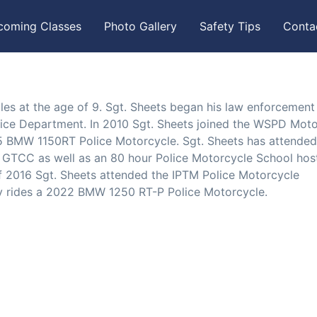
coming Classes
Photo Gallery
Safety Tips
Conta
es at the age of 9. Sgt. Sheets began his law enforcement
lice Department. In 2010 Sgt. Sheets joined the WSPD Mot
05 BMW 1150RT Police Motorcycle. Sgt. Sheets has attended
 GTCC as well as an 80 hour Police Motorcycle School hos
 2016 Sgt. Sheets attended the IPTM Police Motorcycle
tly rides a 2022 BMW 1250 RT-P Police Motorcycle.