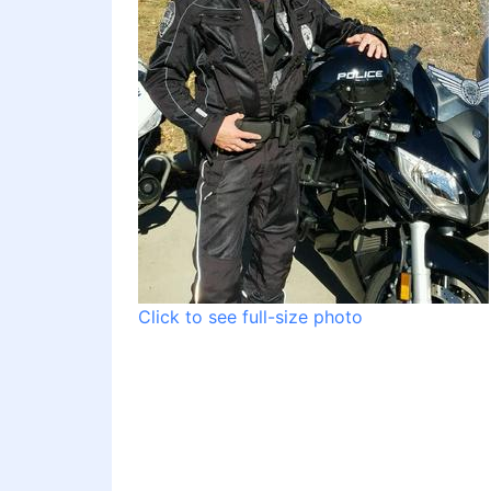
Click to see full-size photo