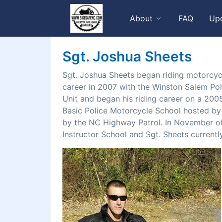
About
FAQ
Up
Sgt. Joshua Sheets
Sgt. Joshua Sheets began riding motorcycl
career in 2007 with the Winston Salem Po
Unit and began his riding career on a 20
Basic Police Motorcycle School hosted by
by the NC Highway Patrol. In November of
Instructor School and Sgt. Sheets curren