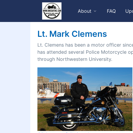
About
FAQ
Up
Lt. Mark Clemens
Lt. Clemens has been a motor officer sinc
has attended several Police Motorcycle ope
through Northwestern University.