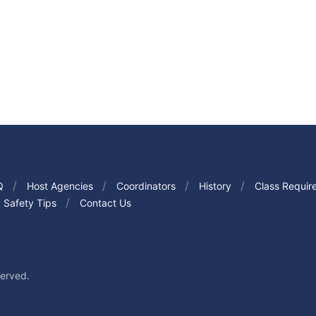
Q
Host Agencies
Coordinators
History
Class Requir
Safety Tips
Contact Us
served.