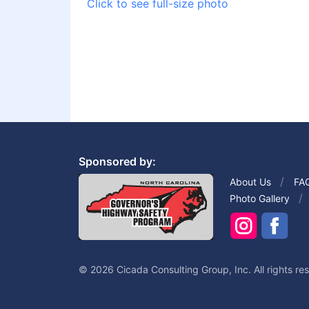
Click to see full-size photo
Sponsored by:
About Us
FA
Photo Gallery
© 2026 Cicada Consulting Group, Inc. All rights re