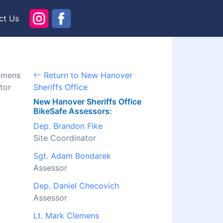
ct Us
lemens
Return to New Hanover
tor
Sheriffs Office
New Hanover Sheriffs Office
BikeSafe Assessors:
Dep. Brandon Fike
Site Coordinator
Sgt. Adam Bondarek
Assessor
Dep. Daniel Checovich
Assessor
Lt. Mark Clemens