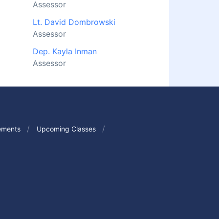
Assessor
Lt. David Dombrowski
Assessor
Dep. Kayla Inman
Assessor
ements
Upcoming Classes