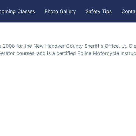
coming Classes
Photo Gallery
Safety Tips
Conta
e 2008 for the New Hanover County Sheriff's Office. Lt. C
rator courses, and is a certified Police Motorcycle Instruc