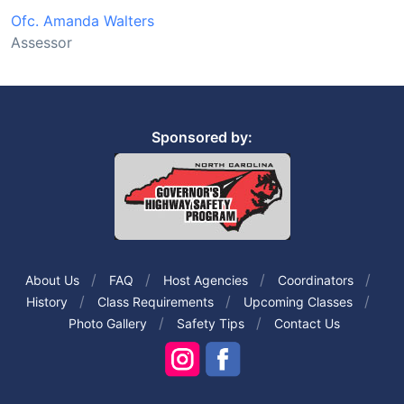
Ofc. Amanda Walters
Assessor
Sponsored by:
About Us
FAQ
Host Agencies
Coordinators
History
Class Requirements
Upcoming Classes
Photo Gallery
Safety Tips
Contact Us