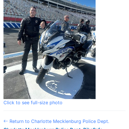
Click to see full-size photo
Return to Charlotte Mecklenburg Police Dept.