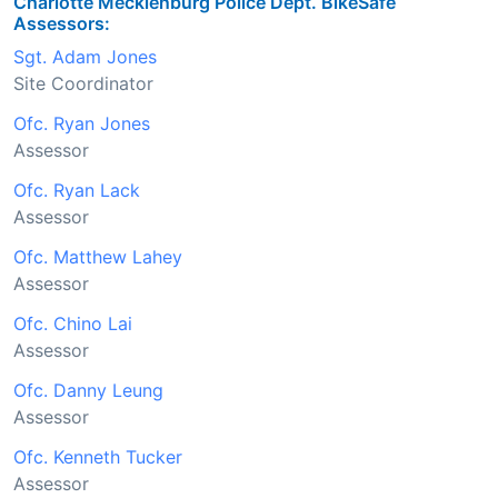
Charlotte Mecklenburg Police Dept. BikeSafe
Assessors:
Sgt. Adam Jones
Site Coordinator
Ofc. Ryan Jones
Assessor
Ofc. Ryan Lack
Assessor
Ofc. Matthew Lahey
Assessor
Ofc. Chino Lai
Assessor
Ofc. Danny Leung
Assessor
Ofc. Kenneth Tucker
Assessor