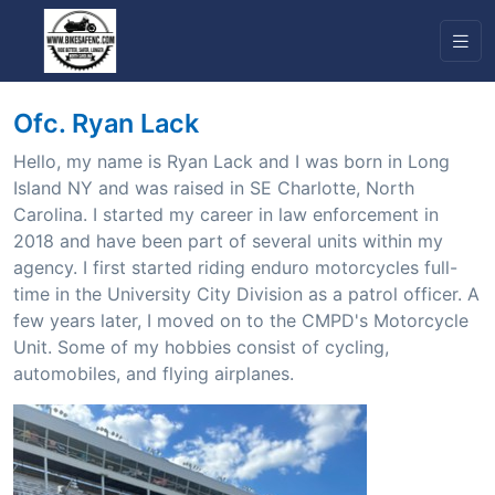
Ofc. Ryan Lack
Hello, my name is Ryan Lack and I was born in Long
Island NY and was raised in SE Charlotte, North
Carolina. I started my career in law enforcement in
2018 and have been part of several units within my
agency. I first started riding enduro motorcycles full-
time in the University City Division as a patrol officer. A
few years later, I moved on to the CMPD's Motorcycle
Unit. Some of my hobbies consist of cycling,
automobiles, and flying airplanes.