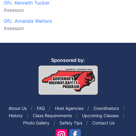
Ofc. Kenneth Tucker
Assessor
Ofc. Amanda Walters
Assessor
Sponsored by:
About Us
FAQ
Host Agencies
Coordinators
History
Class Requirements
Upcoming Classes
Photo Gallery
Safety Tips
Contact Us