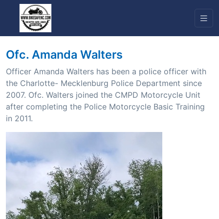
Ofc. Amanda Walters
Officer Amanda Walters has been a police officer with
the Charlotte- Mecklenburg Police Department since
2007. Ofc. Walters joined the CMPD Motorcycle Unit
after completing the Police Motorcycle Basic Training
in 2011.