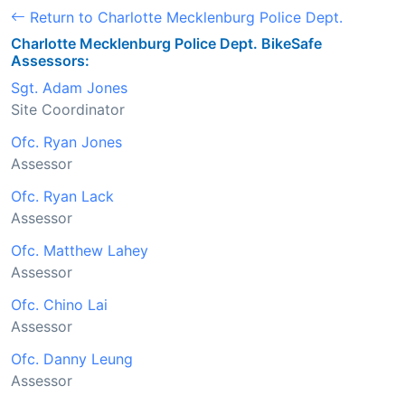
Return to Charlotte Mecklenburg Police Dept.
Charlotte Mecklenburg Police Dept. BikeSafe
Assessors:
Sgt. Adam Jones
Site Coordinator
Ofc. Ryan Jones
Assessor
Ofc. Ryan Lack
Assessor
Ofc. Matthew Lahey
Assessor
Ofc. Chino Lai
Assessor
Ofc. Danny Leung
Assessor