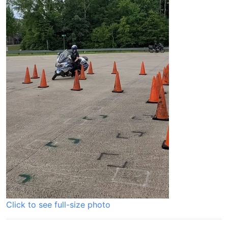
Click to see full-size photo