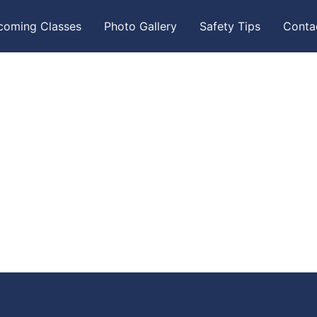
coming Classes
Photo Gallery
Safety Tips
Conta