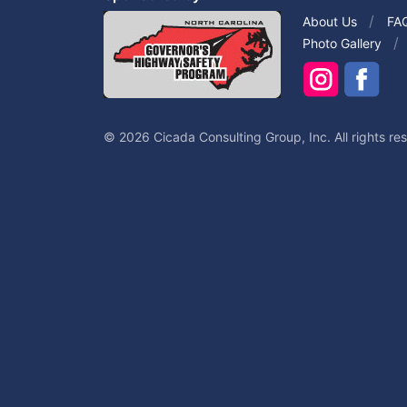
About Us
FA
Photo Gallery
© 2026 Cicada Consulting Group, Inc. All rights re