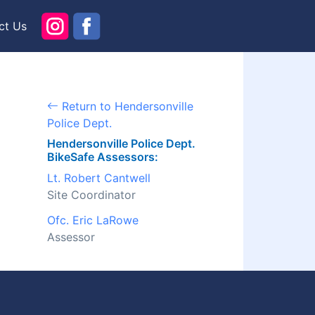
ct Us
Return to Hendersonville
Police Dept.
Hendersonville Police Dept.
BikeSafe Assessors:
Lt. Robert Cantwell
Site Coordinator
Ofc. Eric LaRowe
Assessor