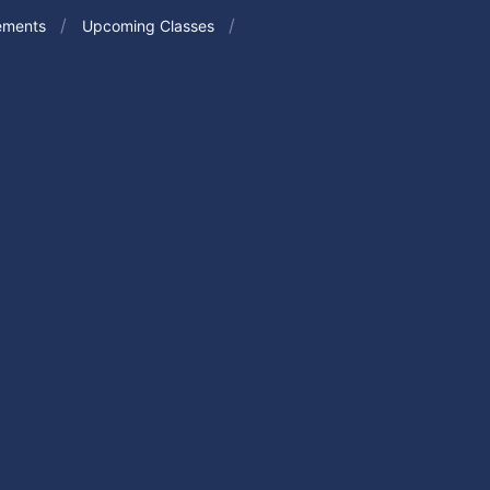
ements
Upcoming Classes