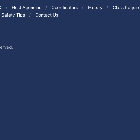
Q
Host Agencies
Coordinators
History
Class Requir
Safety Tips
Contact Us
served.