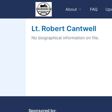
About
FAQ
Up
Lt. Robert Cantwell
No biographical information on file.
Sponsored by: