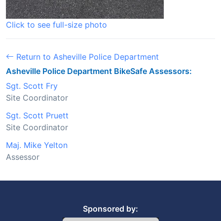
Click to see full-size photo
Return to Asheville Police Department
Asheville Police Department BikeSafe Assessors:
Sgt. Scott Fry
Site Coordinator
Sgt. Scott Pruett
Site Coordinator
Maj. Mike Yelton
Assessor
Sponsored by: