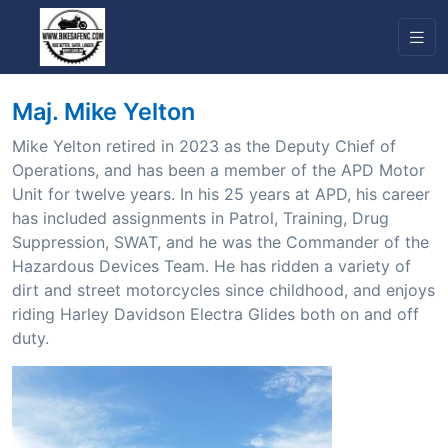
Maj. Mike Yelton
Mike Yelton retired in 2023 as the Deputy Chief of
Operations, and has been a member of the APD Motor
Unit for twelve years. In his 25 years at APD, his career
has included assignments in Patrol, Training, Drug
Suppression, SWAT, and he was the Commander of the
Hazardous Devices Team. He has ridden a variety of
dirt and street motorcycles since childhood, and enjoys
riding Harley Davidson Electra Glides both on and off
duty.