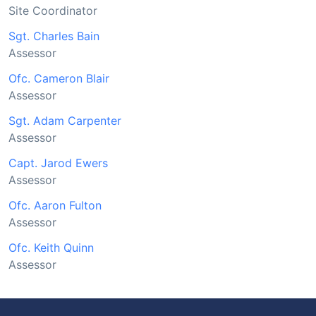
Site Coordinator
Sgt. Charles Bain
Assessor
Ofc. Cameron Blair
Assessor
Sgt. Adam Carpenter
Assessor
Capt. Jarod Ewers
Assessor
Ofc. Aaron Fulton
Assessor
Ofc. Keith Quinn
Assessor