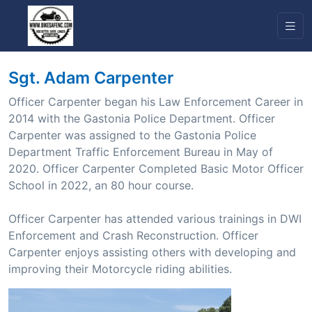
Sgt. Adam Carpenter
Officer Carpenter began his Law Enforcement Career in
2014 with the Gastonia Police Department. Officer
Carpenter was assigned to the Gastonia Police
Department Traffic Enforcement Bureau in May of
2020. Officer Carpenter Completed Basic Motor Officer
School in 2022, an 80 hour course.
Officer Carpenter has attended various trainings in DWI
Enforcement and Crash Reconstruction. Officer
Carpenter enjoys assisting others with developing and
improving their Motorcycle riding abilities.