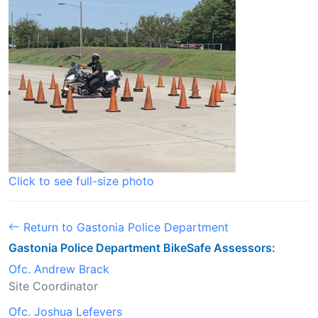
Click to see full-size photo
Return to Gastonia Police Department
Gastonia Police Department BikeSafe Assessors:
Ofc. Andrew Brack
Site Coordinator
Ofc. Joshua Lefevers