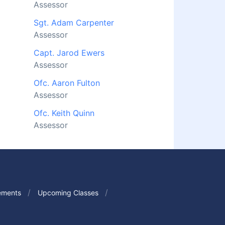
Assessor
Sgt. Adam Carpenter
Assessor
Capt. Jarod Ewers
Assessor
Ofc. Aaron Fulton
Assessor
Ofc. Keith Quinn
Assessor
ements
Upcoming Classes