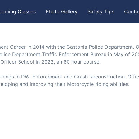
coming Classes
Photo Gallery
Safety Tips
Conta
ent Career in 2014 with the Gastonia Police Department. O
olice Department Traffic Enforcement Bureau in May of 20
Officer School in 2022, an 80 hour course.
ainings in DWI Enforcement and Crash Reconstruction. Offic
eloping and improving their Motorcycle riding abilities.