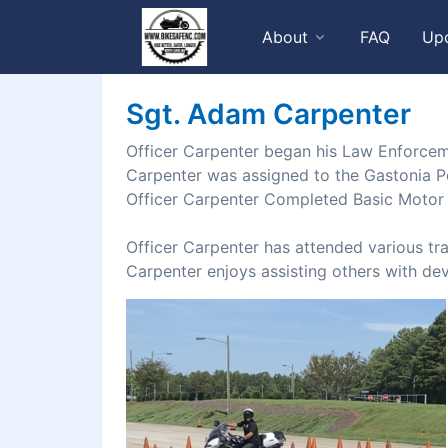
About
FAQ
Up
Sgt. Adam Carpenter
Officer Carpenter began his Law Enforcem
Carpenter was assigned to the Gastonia P
Officer Carpenter Completed Basic Motor 
Officer Carpenter has attended various tr
Carpenter enjoys assisting others with dev