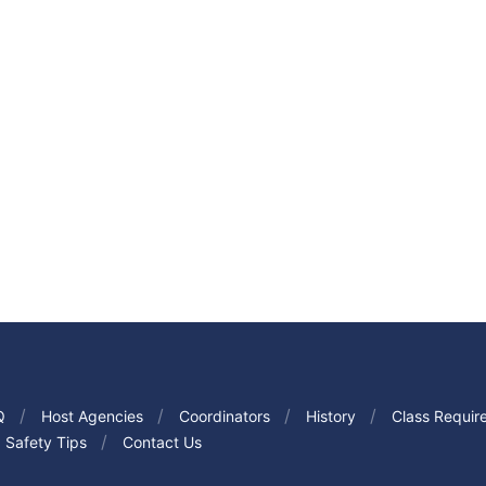
Q
Host Agencies
Coordinators
History
Class Requir
Safety Tips
Contact Us