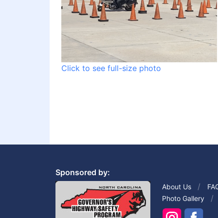
Click to see full-size photo
Sponsored by:
About Us
FA
Photo Gallery