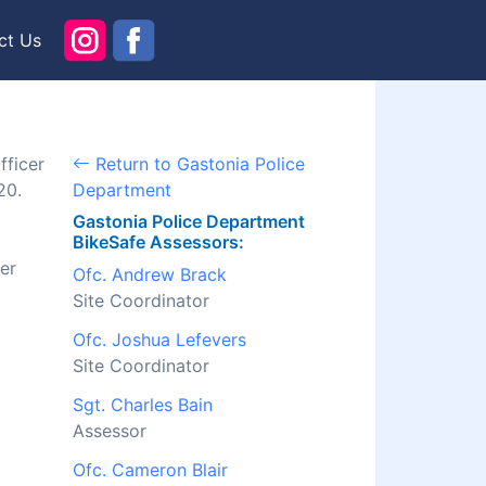
ct Us
fficer
Return to Gastonia Police
20.
Department
Gastonia Police Department
BikeSafe Assessors:
er
Ofc. Andrew Brack
Site Coordinator
Ofc. Joshua Lefevers
Site Coordinator
Sgt. Charles Bain
Assessor
Ofc. Cameron Blair