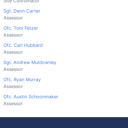
Site Coordinator
Sgt. Deon Carter
Assessor
Ofc. Tom Fetzer
Assessor
Ofc. Carl Hubbard
Assessor
Sgt. Andrew Muldowney
Assessor
Ofc. Ryan Murray
Assessor
Ofc. Austin Schoonmaker
Assessor