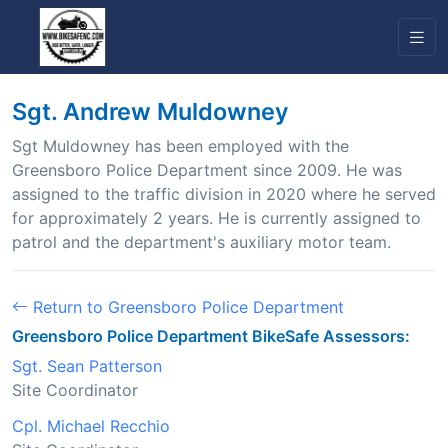
Sgt. Andrew Muldowney
Sgt Muldowney has been employed with the
Greensboro Police Department since 2009. He was
assigned to the traffic division in 2020 where he served
for approximately 2 years. He is currently assigned to
patrol and the department's auxiliary motor team.
Return to Greensboro Police Department
Greensboro Police Department BikeSafe Assessors:
Sgt. Sean Patterson
Site Coordinator
Cpl. Michael Recchio