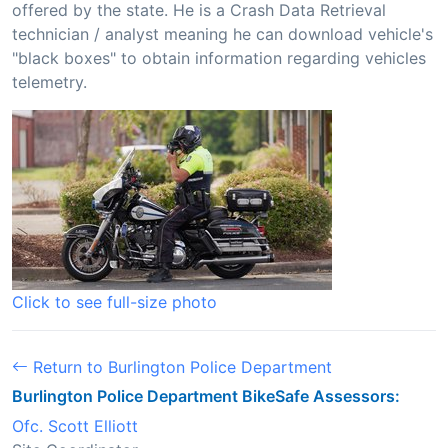
offered by the state. He is a Crash Data Retrieval
technician / analyst meaning he can download vehicle's
"black boxes" to obtain information regarding vehicles
telemetry.
Click to see full-size photo
Return to Burlington Police Department
Burlington Police Department BikeSafe Assessors:
Ofc. Scott Elliott