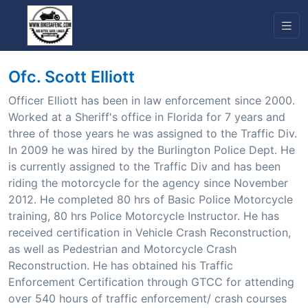
Ofc. Scott Elliott
Officer Elliott has been in law enforcement since 2000.
Worked at a Sheriff's office in Florida for 7 years and
three of those years he was assigned to the Traffic Div.
In 2009 he was hired by the Burlington Police Dept. He
is currently assigned to the Traffic Div and has been
riding the motorcycle for the agency since November
2012. He completed 80 hrs of Basic Police Motorcycle
training, 80 hrs Police Motorcycle Instructor. He has
received certification in Vehicle Crash Reconstruction,
as well as Pedestrian and Motorcycle Crash
Reconstruction. He has obtained his Traffic
Enforcement Certification through GTCC for attending
over 540 hours of traffic enforcement/ crash courses