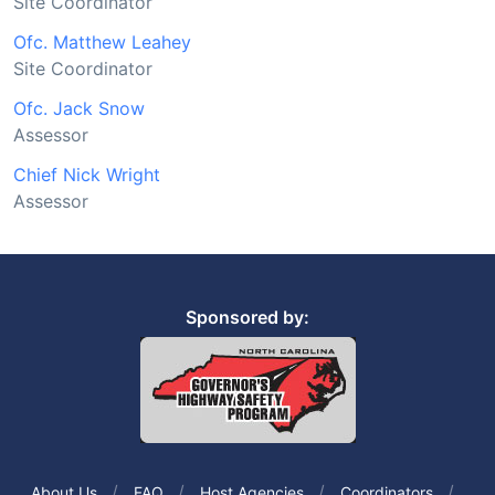
Site Coordinator
Ofc. Matthew Leahey
Site Coordinator
Ofc. Jack Snow
Assessor
Chief Nick Wright
Assessor
Sponsored by:
About Us
FAQ
Host Agencies
Coordinators