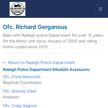
Ofc. Richard Gerganous
Been with Raleigh police Department for over 12 years.
On the Motor unit since January of 2025 and riding
motor cycles since 2013.
Return to Raleigh Police Department
Raleigh Police Department BikeSafe Assessors:
Ofc. Chris Melochick
Regional Coordinator
Ofc. Andrew Clark
Assessor
Ofc. Craig Gagnon