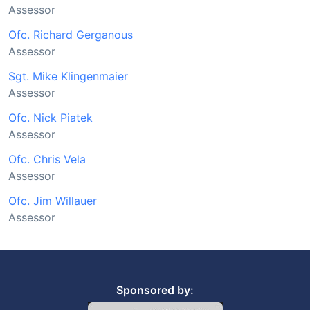
Assessor
Ofc. Richard Gerganous
Assessor
Sgt. Mike Klingenmaier
Assessor
Ofc. Nick Piatek
Assessor
Ofc. Chris Vela
Assessor
Ofc. Jim Willauer
Assessor
Sponsored by: