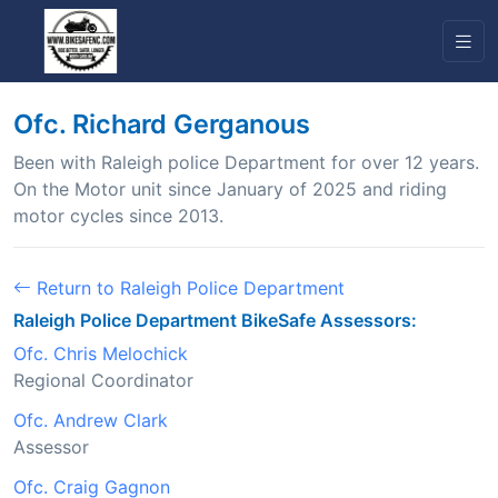
Ofc. Richard Gerganous
Been with Raleigh police Department for over 12 years.
On the Motor unit since January of 2025 and riding
motor cycles since 2013.
Return to Raleigh Police Department
Raleigh Police Department BikeSafe Assessors:
Ofc. Chris Melochick
Regional Coordinator
Ofc. Andrew Clark
Assessor
Ofc. Craig Gagnon