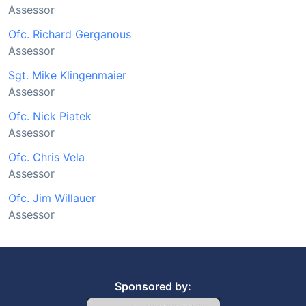
Assessor
Ofc. Richard Gerganous
Assessor
Sgt. Mike Klingenmaier
Assessor
Ofc. Nick Piatek
Assessor
Ofc. Chris Vela
Assessor
Ofc. Jim Willauer
Assessor
Sponsored by: