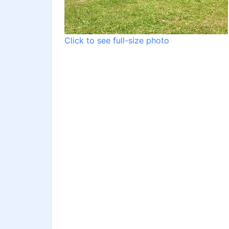
Click to see full-size photo