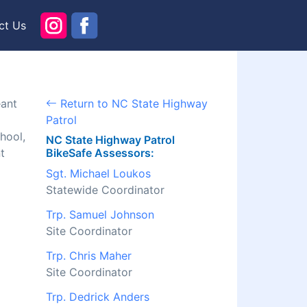
ct Us
eant
Return to NC State Highway
Patrol
hool,
NC State Highway Patrol
t
BikeSafe Assessors:
Sgt. Michael Loukos
Statewide Coordinator
Trp. Samuel Johnson
Site Coordinator
Trp. Chris Maher
Site Coordinator
Trp. Dedrick Anders