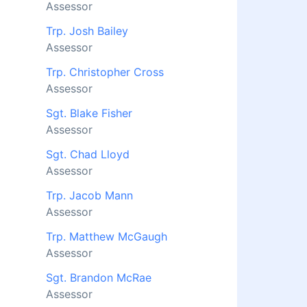
Assessor
Trp. Josh Bailey
Assessor
Trp. Christopher Cross
Assessor
Sgt. Blake Fisher
Assessor
Sgt. Chad Lloyd
Assessor
Trp. Jacob Mann
Assessor
Trp. Matthew McGaugh
Assessor
Sgt. Brandon McRae
Assessor