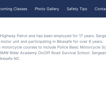
coming Classes
Photo Gallery
Safety Tips
Conta
 Highway Patrol and has been employed for 17 years. Serg
tor unit and participating in Bikesafe for over 6 years.
motorcycle courses to include Police Basic Motorcycle Sc
2, BMW Rider Academy On/Off Road Survival School. Sergean
ikesafe NC.