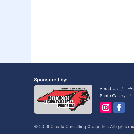
Sponsored by:
About Us
FA
Photo Gallery
© 2026 Cicada Consulting Group, Inc. All rights re