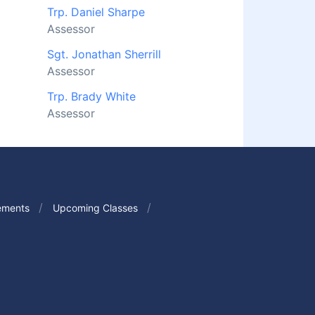
Trp. Daniel Sharpe
Assessor
Sgt. Jonathan Sherrill
Assessor
Trp. Brady White
Assessor
ements
Upcoming Classes