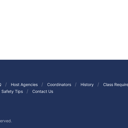
Q
Host Agencies
Coordinators
History
Class Requir
Safety Tips
Contact Us
served.