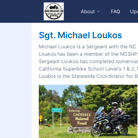
About
FAQ
Up
Sgt. Michael Loukos
Michael Loukos is a Sergeant with the NC
Loukos has been a member of the NCSHP mo
Sergeant Loukos has completed numerous 
California Superbike School Level's 1 & 
Loukos is the Statewide Coordinator for B