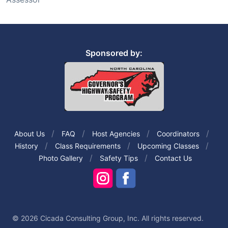
Sponsored by:
About Us
FAQ
Host Agencies
Coordinators
History
Class Requirements
Upcoming Classes
Photo Gallery
Safety Tips
Contact Us
© 2026 Cicada Consulting Group, Inc. All rights reserved.