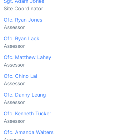
Sgt. Adam Jones
Site Coordinator
Ofc. Ryan Jones
Assessor
Ofc. Ryan Lack
Assessor
Ofc. Matthew Lahey
Assessor
Ofc. Chino Lai
Assessor
Ofc. Danny Leung
Assessor
Ofc. Kenneth Tucker
Assessor
Ofc. Amanda Walters
Assessor