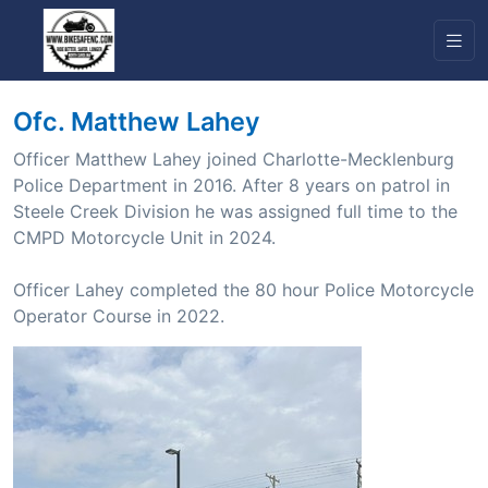
Ofc. Matthew Lahey
Officer Matthew Lahey joined Charlotte-Mecklenburg
Police Department in 2016. After 8 years on patrol in
Steele Creek Division he was assigned full time to the
CMPD Motorcycle Unit in 2024.
Officer Lahey completed the 80 hour Police Motorcycle
Operator Course in 2022.