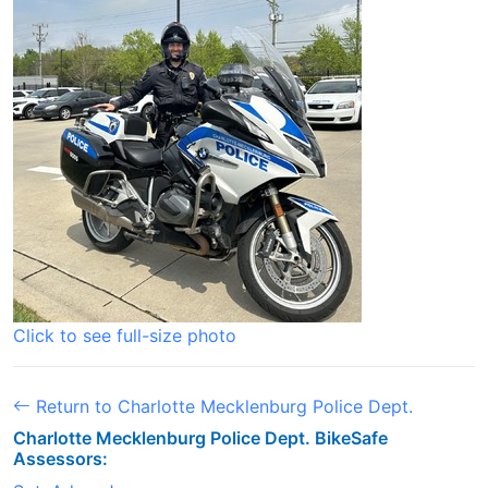
Click to see full-size photo
Return to Charlotte Mecklenburg Police Dept.
Charlotte Mecklenburg Police Dept. BikeSafe
Assessors: