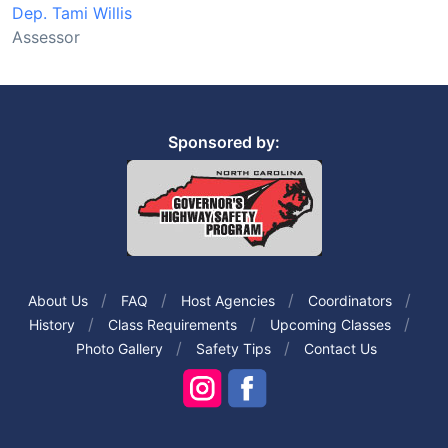
Dep. Tami Willis
Assessor
Sponsored by:
About Us
FAQ
Host Agencies
Coordinators
History
Class Requirements
Upcoming Classes
Photo Gallery
Safety Tips
Contact Us