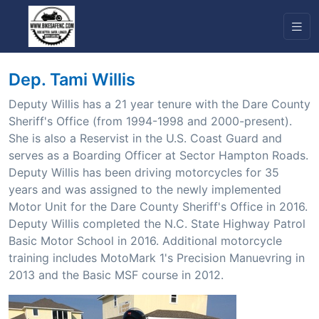
Dep. Tami Willis
Deputy Willis has a 21 year tenure with the Dare County
Sheriff's Office (from 1994-1998 and 2000-present).
She is also a Reservist in the U.S. Coast Guard and
serves as a Boarding Officer at Sector Hampton Roads.
Deputy Willis has been driving motorcycles for 35
years and was assigned to the newly implemented
Motor Unit for the Dare County Sheriff's Office in 2016.
Deputy Willis completed the N.C. State Highway Patrol
Basic Motor School in 2016. Additional motorcycle
training includes MotoMark 1's Precision Manuevring in
2013 and the Basic MSF course in 2012.