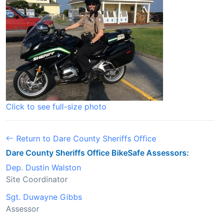
Click to see full-size photo
Return to Dare County Sheriffs Office
Dare County Sheriffs Office BikeSafe Assessors:
Dep. Dustin Walston
Site Coordinator
Sgt. Duwayne Gibbs
Assessor