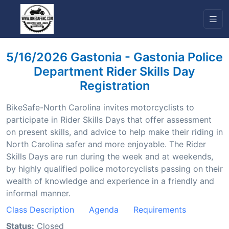
5/16/2026 Gastonia - Gastonia Police
Department Rider Skills Day
Registration
BikeSafe-North Carolina invites motorcyclists to
participate in Rider Skills Days that offer assessment
on present skills, and advice to help make their riding in
North Carolina safer and more enjoyable. The Rider
Skills Days are run during the week and at weekends,
by highly qualified police motorcyclists passing on their
wealth of knowledge and experience in a friendly and
informal manner.
Class Description
Agenda
Requirements
Status:
Closed