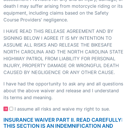
death I may suffer arising from motorcycle riding or its
equipment, including claims based on the Safety
Course Providers' negligence.
I HAVE READ THIS RELEASE AGREEMENT AND BY
SIGNING BELOW I AGREE IT IS MY INTENTION TO
ASSUME ALL RISKS AND RELEASE THE BIKESAFE
NORTH CAROLINA AND THE NORTH CAROLINA STATE
HIGHWAY PATROL FROM LIABILITY FOR PERSONAL
INJURY, PROPERTY DAMAGE OR WRONGFUL DEATH
CAUSED BY NEGLIGENCE OR ANY OTHER CAUSE.
I have had the opportunity to ask any and all questions
about the above waiver and release and I understand
its terms and meaning.
I assume all risks and waive my right to sue.
INSURANCE WAIVER PART II. READ CAREFULLY:
THIS SECTION IS AN INDEMNIFICATION AND