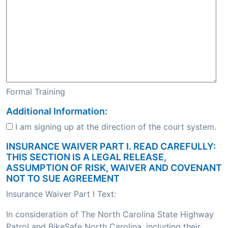
Formal Training
Additional Information:
I am signing up at the direction of the court system.
INSURANCE WAIVER PART I. READ CAREFULLY:
THIS SECTION IS A LEGAL RELEASE,
ASSUMPTION OF RISK, WAIVER AND COVENANT
NOT TO SUE AGREEMENT
Insurance Waiver Part I Text:
In consideration of The North Carolina State Highway
Patrol and BikeSafe North Carolina, including their