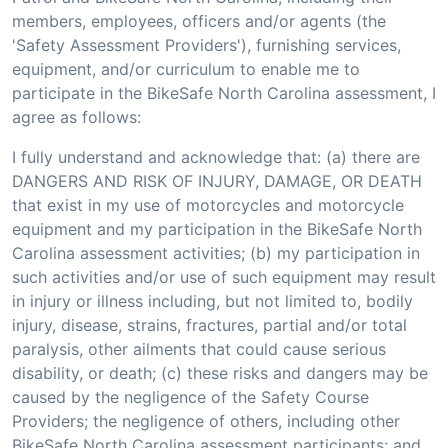
members, employees, officers and/or agents (the
'Safety Assessment Providers'), furnishing services,
equipment, and/or curriculum to enable me to
participate in the BikeSafe North Carolina assessment, I
agree as follows:
I fully understand and acknowledge that: (a) there are
DANGERS AND RISK OF INJURY, DAMAGE, OR DEATH
that exist in my use of motorcycles and motorcycle
equipment and my participation in the BikeSafe North
Carolina assessment activities; (b) my participation in
such activities and/or use of such equipment may result
in injury or illness including, but not limited to, bodily
injury, disease, strains, fractures, partial and/or total
paralysis, other ailments that could cause serious
disability, or death; (c) these risks and dangers may be
caused by the negligence of the Safety Course
Providers; the negligence of others, including other
BikeSafe North Carolina assessment participants; and