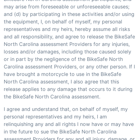
may arise from foreseeable or unforeseeable causes;
and (d) by participating in these activities and/or using
the equipment, I, on behalf of myself, my personal
representatives and my heirs, hereby assume all risks
and all responsibility, and agree to release the BikeSafe
North Carolina assessment Providers for any injuries,
losses and/or damages, including those caused solely
or in part by the negligence of the BikeSafe North
Carolina assessment Providers, or any other person. If I
have brought a motorcycle to use in the BikeSafe
North Carolina assessment, I also agree that this
release applies to any damage that occurs to it during
the BikeSafe North Carolina assessment.
I agree and understand that, on behalf of myself, my
personal representatives and my heirs, I am
relinquishing any and all rights I now have or may have
in the future to sue the BikeSafe North Carolina
assessment Providers for any and all injury, damage, or