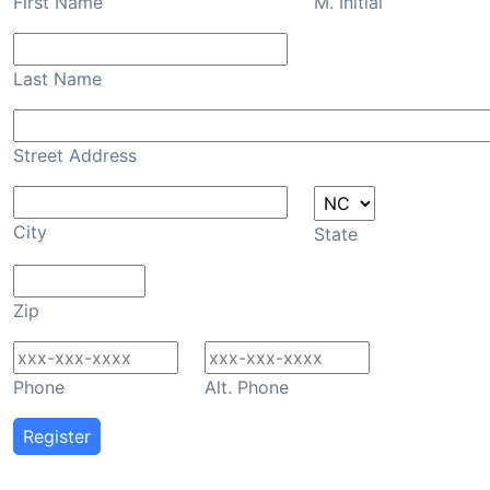
First Name
M. Initial
Last Name
Street Address
City
State
Zip
Phone
Alt. Phone
Register