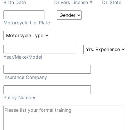
Birth Date
Drivers License #
DL State
Motorcycle Lic. Plate
Year/Make/Model
Insurance Company
Policy Number