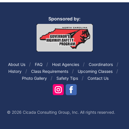
Sponsored by:
About Us
FAQ
Host Agencies
Coordinators
History
Class Requirements
Upcoming Classes
Photo Gallery
Safety Tips
Contact Us
© 2026 Cicada Consulting Group, Inc. All rights reserved.