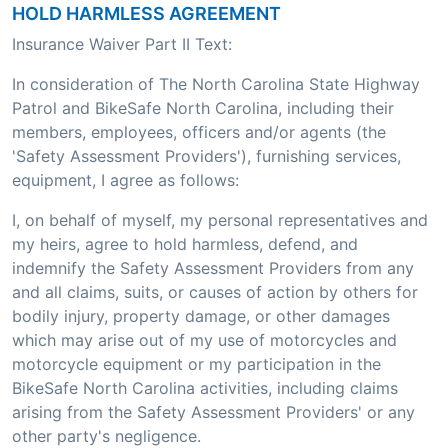
HOLD HARMLESS AGREEMENT
Insurance Waiver Part II Text:
In consideration of The North Carolina State Highway
Patrol and BikeSafe North Carolina, including their
members, employees, officers and/or agents (the
'Safety Assessment Providers'), furnishing services,
equipment, I agree as follows:
I, on behalf of myself, my personal representatives and
my heirs, agree to hold harmless, defend, and
indemnify the Safety Assessment Providers from any
and all claims, suits, or causes of action by others for
bodily injury, property damage, or other damages
which may arise out of my use of motorcycles and
motorcycle equipment or my participation in the
BikeSafe North Carolina activities, including claims
arising from the Safety Assessment Providers' or any
other party's negligence.