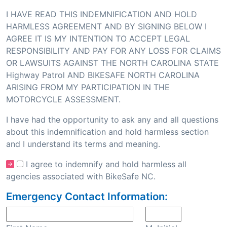
I HAVE READ THIS INDEMNIFICATION AND HOLD
HARMLESS AGREEMENT AND BY SIGNING BELOW I
AGREE IT IS MY INTENTION TO ACCEPT LEGAL
RESPONSIBILITY AND PAY FOR ANY LOSS FOR CLAIMS
OR LAWSUITS AGAINST THE NORTH CAROLINA STATE
Highway Patrol AND BIKESAFE NORTH CAROLINA
ARISING FROM MY PARTICIPATION IN THE
MOTORCYCLE ASSESSMENT.
I have had the opportunity to ask any and all questions
about this indemnification and hold harmless section
and I understand its terms and meaning.
I agree to indemnify and hold harmless all
agencies associated with BikeSafe NC.
Emergency Contact Information: