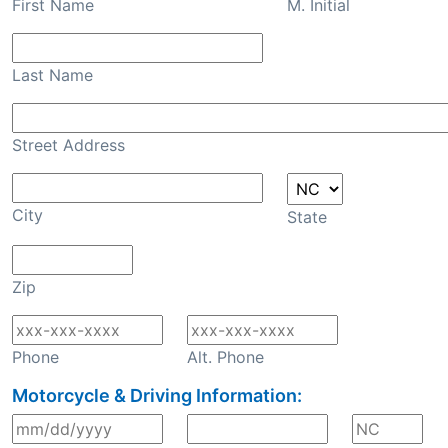
First Name
M. Initial
Last Name
Street Address
City
State
Zip
Phone
Alt. Phone
Motorcycle & Driving Information: