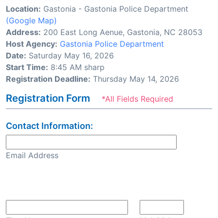
Location:
Gastonia - Gastonia Police Department
(Google Map)
Address:
200 East Long Aenue, Gastonia, NC 28053
Host Agency:
Gastonia Police Department
Date:
Saturday May 16, 2026
Start Time:
8:45 AM sharp
Registration Deadline:
Thursday May 14, 2026
Registration Form
*All Fields Required
Contact Information:
Email Address
Confirm Email