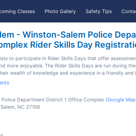
coming Classes
Photo Gallery
Safety Tips
Conta
em - Winston-Salem Police Depart
mplex Rider Skills Day Registrat
ts to participate in Rider Skills Days that offer assessment
and more enjoyable. The Rider Skills Days are run during t
their wealth of knowledge and experience in a friendly and
ents
Police Department District 1 Office Complex
(Google Map
-Salem, NC 27106