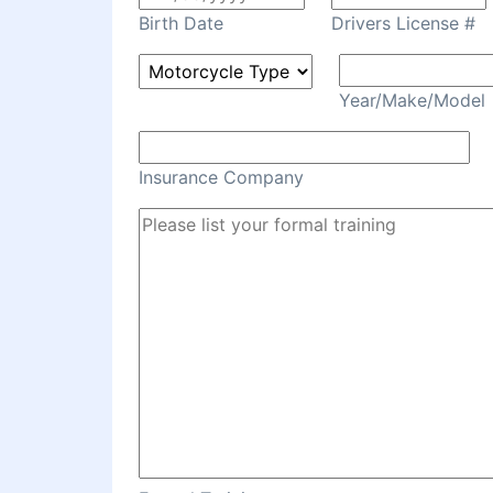
Birth Date
Drivers License #
Year/Make/Model
Insurance Company