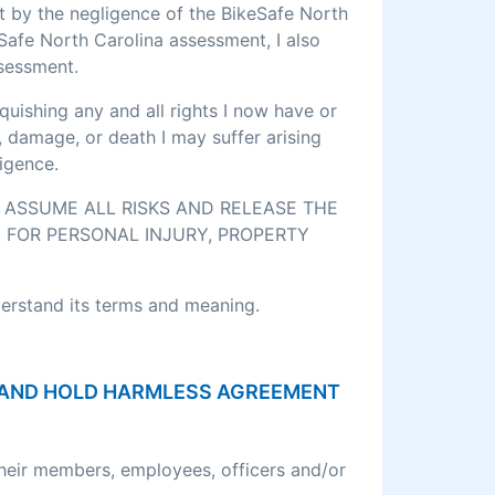
rt by the negligence of the BikeSafe North
eSafe North Carolina assessment, I also
ssessment.
quishing any and all rights I now have or
, damage, or death I may suffer arising
igence.
O ASSUME ALL RISKS AND RELEASE THE
 FOR PERSONAL INJURY, PROPERTY
derstand its terms and meaning.
ON AND HOLD HARMLESS AGREEMENT
their members, employees, officers and/or