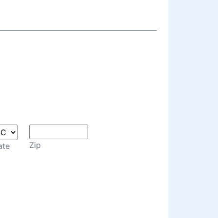
Zip
ate