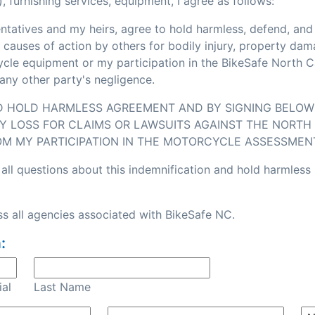
, furnishing services, equipment, I agree as follows:
sentatives and my heirs, agree to hold harmless, defend, an
or causes of action by others for bodily injury, property d
e equipment or my participation in the BikeSafe North Caro
any other party's negligence.
ND HOLD HARMLESS AGREEMENT AND BY SIGNING BELOW I
Y LOSS FOR CLAIMS OR LAWSUITS AGAINST THE NORTH 
OM MY PARTICIPATION IN THE MOTORCYCLE ASSESSMEN
all questions about this indemnification and hold harmless
s all agencies associated with BikeSafe NC.
:
ial
Last Name