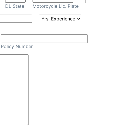
DL State
Motorcycle Lic. Plate
Policy Number