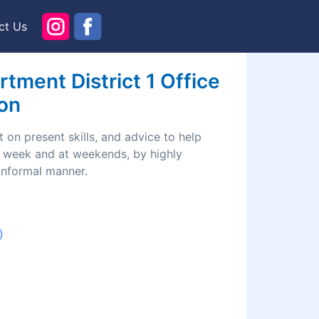
ct Us
ment District 1 Office
ion
 on present skills, and advice to help
he week and at weekends, by highly
 informal manner.
)