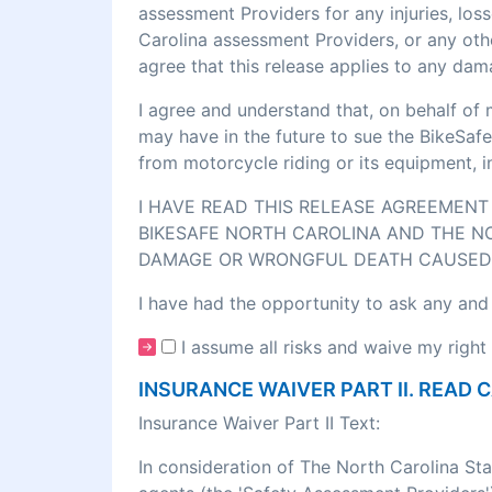
assessment Providers for any injuries, los
Carolina assessment Providers, or any othe
agree that this release applies to any dam
I agree and understand that, on behalf of 
may have in the future to sue the BikeSafe
from motorcycle riding or its equipment, 
I HAVE READ THIS RELEASE AGREEMENT 
BIKESAFE NORTH CAROLINA AND THE NO
DAMAGE OR WRONGFUL DEATH CAUSED 
I have had the opportunity to ask any and
I assume all risks and waive my right 
INSURANCE WAIVER PART II. READ 
Insurance Waiver Part II Text:
In consideration of The North Carolina St