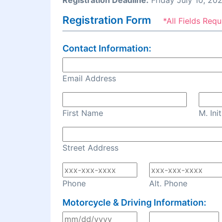
Registration Deadline:
Friday July 10, 20
Registration Form
*All Fields Requ
Contact Information:
Email Address
First Name
M. Init
Street Address
Phone
Alt. Phone
Motorcycle & Driving Information: