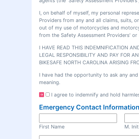
agents (the 'Safety Assessment Providers')
I, on behalf of myself, my personal repre
Providers from any and all claims, suits, 
out of my use of motorcycles and motorcycl
from the Safety Assessment Providers' or 
I HAVE READ THIS INDEMNIFICATION A
LEGAL RESPONSIBILITY AND PAY FOR AN
BIKESAFE NORTH CAROLINA ARISING FR
I have had the opportunity to ask any and 
meaning.
I agree to indemnify and hold harmles
Emergency Contact Information
First Name
M. Init