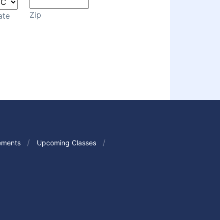
Zip
ate
ements
Upcoming Classes