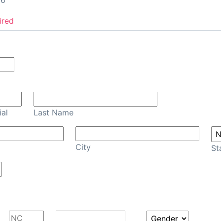
26
ired
Confirm Email
ial
Last Name
City
St