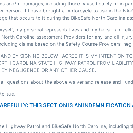
ses and/or damages, including those caused solely or in pa
r person. If I have brought a motorcycle to use in the Bik
age that occurs to it during the BikeSafe North Carolina a
myself, my personal representatives and my heirs, I am relin
 North Carolina assessment Providers for any and all injury
including claims based on the Safety Course Providers' negl
AND BY SIGNING BELOW I AGREE IT IS MY INTENTION T
RTH CAROLINA STATE HIGHWAY PATROL FROM LIABILITY
BY NEGLIGENCE OR ANY OTHER CAUSE.
 all questions about the above waiver and release and I un
to sue.
CAREFULLY: THIS SECTION IS AN INDEMNIFICATI
ate Highway Patrol and BikeSafe North Carolina, including 