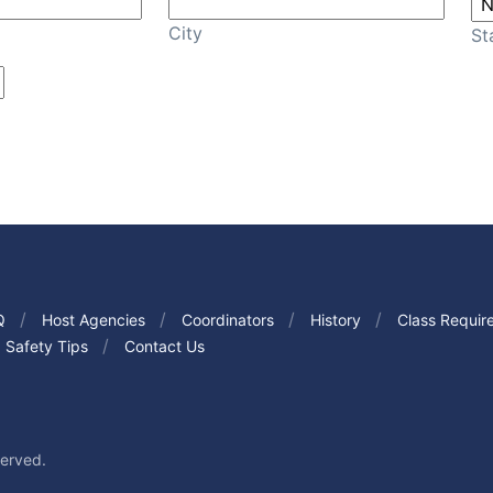
City
St
Q
Host Agencies
Coordinators
History
Class Requir
Safety Tips
Contact Us
served.