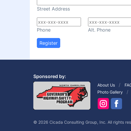
Street Address
Phone
Alt. Phone
Register
Sponsored by:
About Us
FA
Photo Gallery
© 2026 Cicada Consulting Group, Inc. All rights re