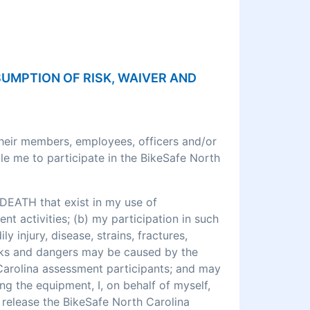
SSUMPTION OF RISK, WAIVER AND
their members, employees, officers and/or
le me to participate in the BikeSafe North
DEATH that exist in my use of
 activities; (b) my participation in such
ly injury, disease, strains, fractures,
 risks and dangers may be caused by the
 Carolina assessment participants; and may
ng the equipment, I, on behalf of myself,
o release the BikeSafe North Carolina