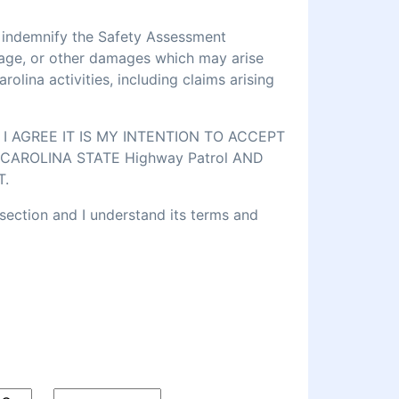
d indemnify the Safety Assessment
amage, or other damages which may arise
lina activities, including claims arising
 AGREE IT IS MY INTENTION TO ACCEPT
CAROLINA STATE Highway Patrol AND
T.
 section and I understand its terms and