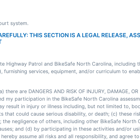
court system.
AREFULLY: THIS SECTION IS A LEGAL RELEASE, A
T
ate Highway Patrol and BikeSafe North Carolina, including 
, furnishing services, equipment, and/or curriculum to enab
: (a) there are DANGERS AND RISK OF INJURY, DAMAGE, OR 
my participation in the BikeSafe North Carolina assessment
esult in injury or illness including, but not limited to, bodi
nts that could cause serious disability, or death; (c) these
; the negligence of others, including other BikeSafe North
ses; and (d) by participating in these activities and/or usi
hereby assume all risks and all responsibility, and agree t