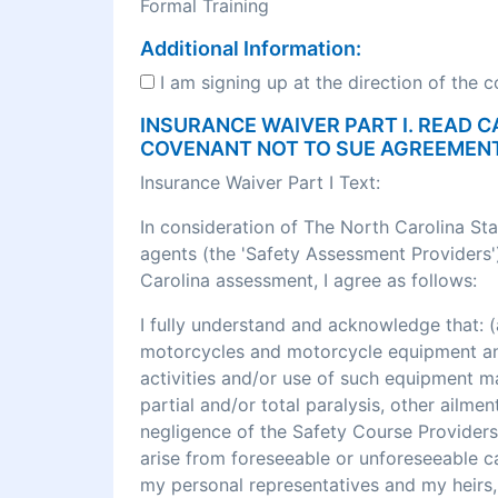
Formal Training
Additional Information:
I am signing up at the direction of the 
INSURANCE WAIVER PART I. READ C
COVENANT NOT TO SUE AGREEMEN
Insurance Waiver Part I Text:
In consideration of The North Carolina St
agents (the 'Safety Assessment Providers')
Carolina assessment, I agree as follows:
I fully understand and acknowledge that
motorcycles and motorcycle equipment and 
activities and/or use of such equipment may r
partial and/or total paralysis, other ailme
negligence of the Safety Course Providers
arise from foreseeable or unforeseeable cau
my personal representatives and my heirs, 