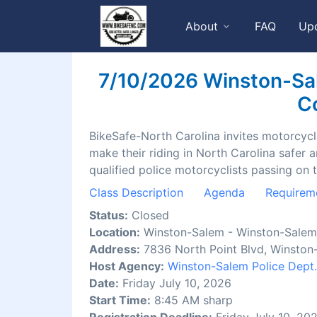
About
FAQ
Up
7/10/2026 Winston-Sal
Co
BikeSafe-North Carolina invites motorcyclis
make their riding in North Carolina safer 
qualified police motorcyclists passing on 
Class Description
Agenda
Requirem
Status:
Closed
Location:
Winston-Salem - Winston-Salem 
Address:
7836 North Point Blvd, Winston
Host Agency:
Winston-Salem Police Dept.
Date:
Friday July 10, 2026
Start Time:
8:45 AM sharp