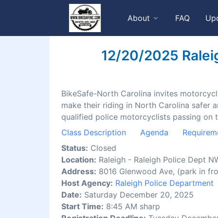
About
FAQ
Up
12/20/2025 Raleig
BikeSafe-North Carolina invites motorcyclis
make their riding in North Carolina safer 
qualified police motorcyclists passing on 
Class Description
Agenda
Requirem
Status:
Closed
Location:
Raleigh - Raleigh Police Dept N
Address:
8016 Glenwood Ave, (park in fro
Host Agency:
Raleigh Police Department
Date:
Saturday December 20, 2025
Start Time:
8:45 AM sharp