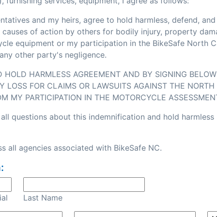
, furnishing services, equipment, I agree as follows:
sentatives and my heirs, agree to hold harmless, defend, an
or causes of action by others for bodily injury, property d
e equipment or my participation in the BikeSafe North Caro
any other party's negligence.
ND HOLD HARMLESS AGREEMENT AND BY SIGNING BELOW I
Y LOSS FOR CLAIMS OR LAWSUITS AGAINST THE NORTH 
OM MY PARTICIPATION IN THE MOTORCYCLE ASSESSMEN
all questions about this indemnification and hold harmless
s all agencies associated with BikeSafe NC.
:
ial
Last Name