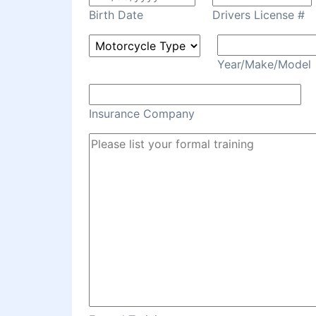
Birth Date
Drivers License #
Year/Make/Model
Insurance Company