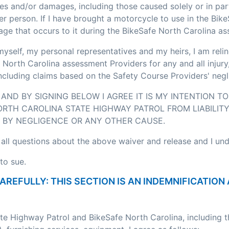
ses and/or damages, including those caused solely or in pa
r person. If I have brought a motorcycle to use in the Bik
age that occurs to it during the BikeSafe North Carolina a
myself, my personal representatives and my heirs, I am relin
 North Carolina assessment Providers for any and all injury
including claims based on the Safety Course Providers' negl
AND BY SIGNING BELOW I AGREE IT IS MY INTENTION T
RTH CAROLINA STATE HIGHWAY PATROL FROM LIABILITY
BY NEGLIGENCE OR ANY OTHER CAUSE.
 all questions about the above waiver and release and I un
to sue.
CAREFULLY: THIS SECTION IS AN INDEMNIFICATI
ate Highway Patrol and BikeSafe North Carolina, including 