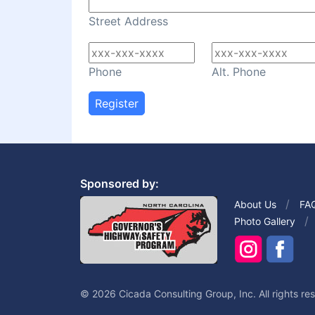
Street Address
Phone
Alt. Phone
Register
Sponsored by:
About Us
FA
Photo Gallery
© 2026 Cicada Consulting Group, Inc. All rights re