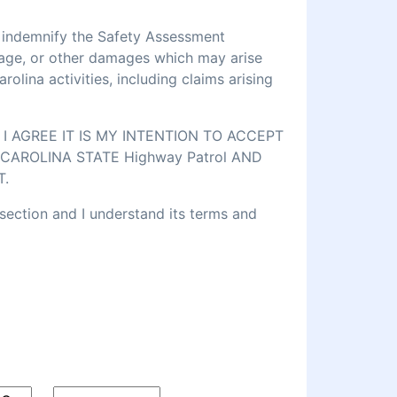
d indemnify the Safety Assessment
amage, or other damages which may arise
lina activities, including claims arising
 AGREE IT IS MY INTENTION TO ACCEPT
CAROLINA STATE Highway Patrol AND
T.
 section and I understand its terms and