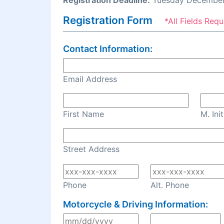
Registration Deadline:
Tuesday December
Registration Form
*All Fields Requ
Contact Information:
Email Address
First Name
M. Init
Street Address
Phone
Alt. Phone
Motorcycle & Driving Information: