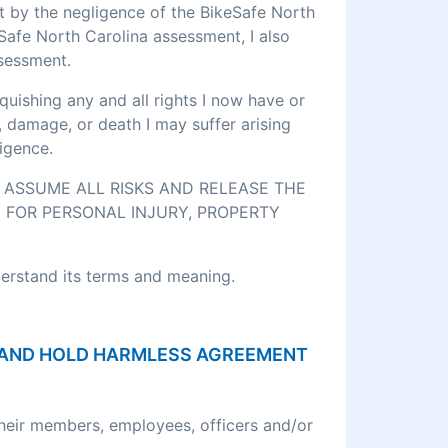
rt by the negligence of the BikeSafe North
eSafe North Carolina assessment, I also
ssessment.
quishing any and all rights I now have or
, damage, or death I may suffer arising
igence.
O ASSUME ALL RISKS AND RELEASE THE
 FOR PERSONAL INJURY, PROPERTY
derstand its terms and meaning.
ON AND HOLD HARMLESS AGREEMENT
their members, employees, officers and/or