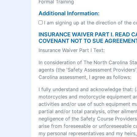
Formal Training
Additional Information:
I am signing up at the direction of the 
INSURANCE WAIVER PART I. READ C
COVENANT NOT TO SUE AGREEMEN
Insurance Waiver Part I Text:
In consideration of The North Carolina St
agents (the 'Safety Assessment Providers')
Carolina assessment, I agree as follows:
I fully understand and acknowledge that
motorcycles and motorcycle equipment and 
activities and/or use of such equipment may r
partial and/or total paralysis, other ailme
negligence of the Safety Course Providers
arise from foreseeable or unforeseeable cau
my personal representatives and my heirs, 