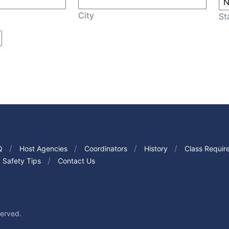
City
St
Q
Host Agencies
Coordinators
History
Class Requir
Safety Tips
Contact Us
served.