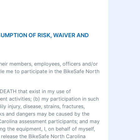
SSUMPTION OF RISK, WAIVER AND
their members, employees, officers and/or
le me to participate in the BikeSafe North
DEATH that exist in my use of
 activities; (b) my participation in such
ly injury, disease, strains, fractures,
 risks and dangers may be caused by the
 Carolina assessment participants; and may
ng the equipment, I, on behalf of myself,
o release the BikeSafe North Carolina