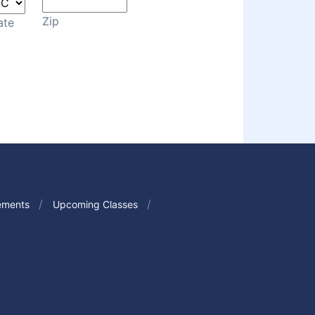
Zip
ate
ements
Upcoming Classes