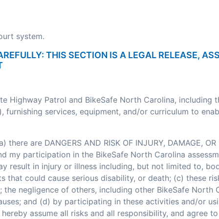
court system.
AREFULLY: THIS SECTION IS A LEGAL RELEASE, A
T
ate Highway Patrol and BikeSafe North Carolina, including 
, furnishing services, equipment, and/or curriculum to enab
: (a) there are DANGERS AND RISK OF INJURY, DAMAGE, OR 
my participation in the BikeSafe North Carolina assessment
esult in injury or illness including, but not limited to, bodi
nts that could cause serious disability, or death; (c) these
; the negligence of others, including other BikeSafe North
ses; and (d) by participating in these activities and/or usi
hereby assume all risks and all responsibility, and agree t