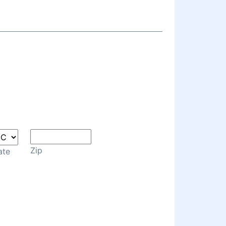
Zip
ate