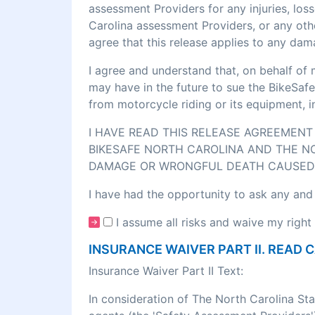
assessment Providers for any injuries, los
Carolina assessment Providers, or any othe
agree that this release applies to any dam
I agree and understand that, on behalf of 
may have in the future to sue the BikeSafe
from motorcycle riding or its equipment, 
I HAVE READ THIS RELEASE AGREEMENT 
BIKESAFE NORTH CAROLINA AND THE NO
DAMAGE OR WRONGFUL DEATH CAUSED 
I have had the opportunity to ask any and
I assume all risks and waive my right 
INSURANCE WAIVER PART II. READ 
Insurance Waiver Part II Text:
In consideration of The North Carolina St