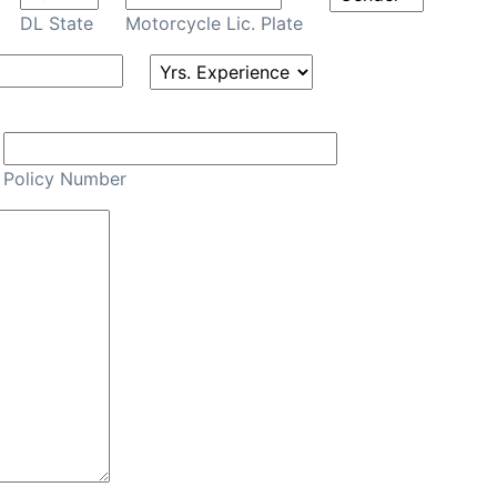
DL State
Motorcycle Lic. Plate
Policy Number