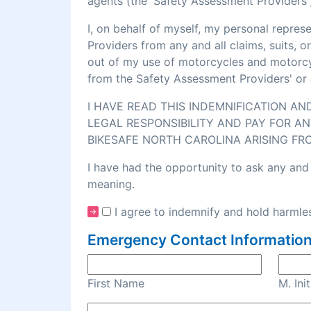
agents (the 'Safety Assessment Providers')
I, on behalf of myself, my personal repre
Providers from any and all claims, suits, 
out of my use of motorcycles and motorcycl
from the Safety Assessment Providers' or 
I HAVE READ THIS INDEMNIFICATION A
LEGAL RESPONSIBILITY AND PAY FOR AN
BIKESAFE NORTH CAROLINA ARISING FR
I have had the opportunity to ask any and 
meaning.
I agree to indemnify and hold harmles
Emergency Contact Information
First Name
M. Init