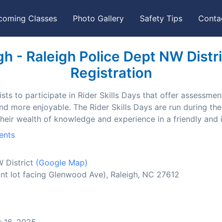
coming Classes
Photo Gallery
Safety Tips
Conta
h - Raleigh Police Dept NW Distric
Registration
ts to participate in Rider Skills Days that offer assessment
and more enjoyable. The Rider Skills Days are run during t
their wealth of knowledge and experience in a friendly and
ents
W District
(Google Map)
nt lot facing Glenwood Ave), Raleigh, NC 27612