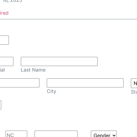
 16, 2025
ired
Confirm Email
ial
Last Name
City
St