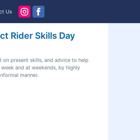
ct Us
t Rider Skills Day
 on present skills, and advice to help
he week and at weekends, by highly
 informal manner.