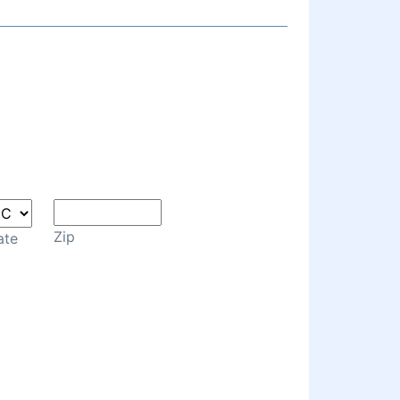
Zip
ate