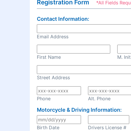
Registration Form
*All Fields Requ
Contact Information:
Email Address
First Name
M. Init
Street Address
Phone
Alt. Phone
Motorcycle & Driving Information:
Birth Date
Drivers License #