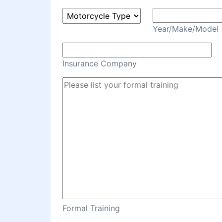
Year/Make/Model
Insurance Company
Formal Training