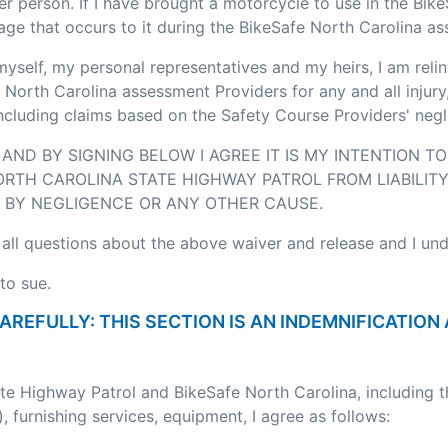
r person. If I have brought a motorcycle to use in the Bik
age that occurs to it during the BikeSafe North Carolina a
myself, my personal representatives and my heirs, I am relin
 North Carolina assessment Providers for any and all injury
including claims based on the Safety Course Providers' negl
AND BY SIGNING BELOW I AGREE IT IS MY INTENTION T
RTH CAROLINA STATE HIGHWAY PATROL FROM LIABILITY
BY NEGLIGENCE OR ANY OTHER CAUSE.
 all questions about the above waiver and release and I un
to sue.
CAREFULLY: THIS SECTION IS AN INDEMNIFICATI
ate Highway Patrol and BikeSafe North Carolina, including 
, furnishing services, equipment, I agree as follows: