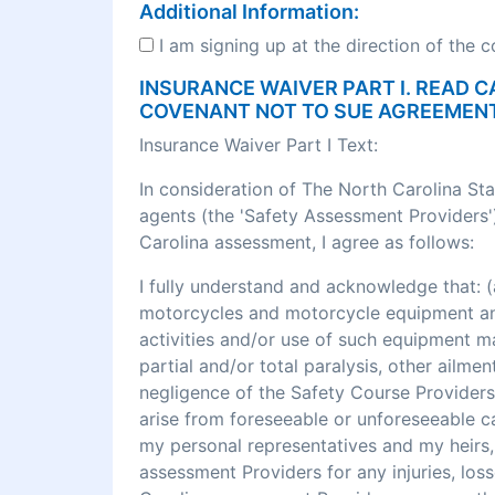
Additional Information:
I am signing up at the direction of the 
INSURANCE WAIVER PART I. READ C
COVENANT NOT TO SUE AGREEMEN
Insurance Waiver Part I Text:
In consideration of The North Carolina St
agents (the 'Safety Assessment Providers')
Carolina assessment, I agree as follows:
I fully understand and acknowledge that
motorcycles and motorcycle equipment and 
activities and/or use of such equipment may r
partial and/or total paralysis, other ailme
negligence of the Safety Course Providers
arise from foreseeable or unforeseeable cau
my personal representatives and my heirs, 
assessment Providers for any injuries, los