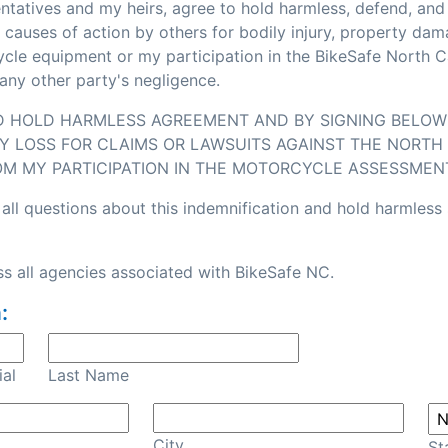
sentatives and my heirs, agree to hold harmless, defend, an
or causes of action by others for bodily injury, property d
e equipment or my participation in the BikeSafe North Caro
any other party's negligence.
ND HOLD HARMLESS AGREEMENT AND BY SIGNING BELOW I
Y LOSS FOR CLAIMS OR LAWSUITS AGAINST THE NORTH 
OM MY PARTICIPATION IN THE MOTORCYCLE ASSESSMEN
all questions about this indemnification and hold harmless
s all agencies associated with BikeSafe NC.
:
ial
Last Name
City
St