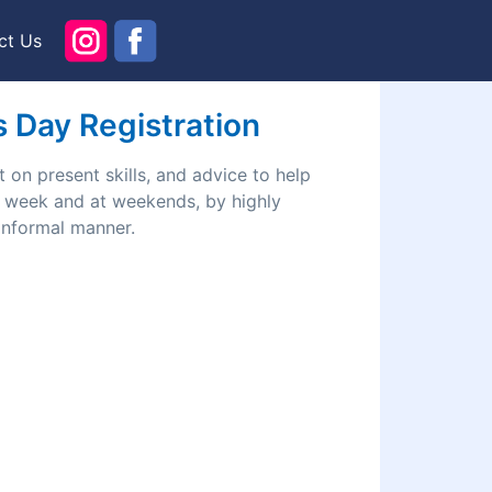
ct Us
ls Day Registration
 on present skills, and advice to help
he week and at weekends, by highly
 informal manner.