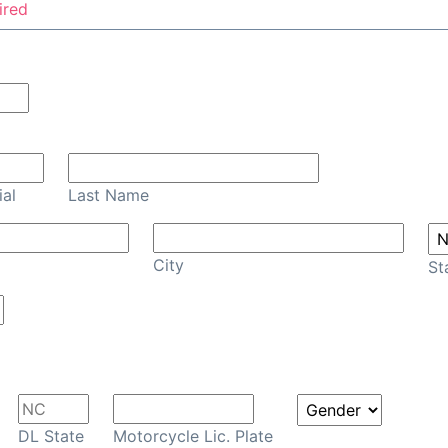
ired
Confirm Email
ial
Last Name
City
St
DL State
Motorcycle Lic. Plate