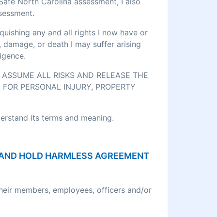
eSafe North Carolina assessment, I also
ssessment.
quishing any and all rights I now have or
, damage, or death I may suffer arising
igence.
O ASSUME ALL RISKS AND RELEASE THE
 FOR PERSONAL INJURY, PROPERTY
derstand its terms and meaning.
ON AND HOLD HARMLESS AGREEMENT
their members, employees, officers and/or