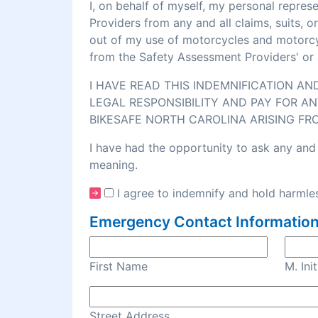
I, on behalf of myself, my personal repre
Providers from any and all claims, suits, 
out of my use of motorcycles and motorcycl
from the Safety Assessment Providers' or 
I HAVE READ THIS INDEMNIFICATION A
LEGAL RESPONSIBILITY AND PAY FOR AN
BIKESAFE NORTH CAROLINA ARISING FR
I have had the opportunity to ask any and 
meaning.
I agree to indemnify and hold harmles
Emergency Contact Information
First Name
M. Init
Street Address