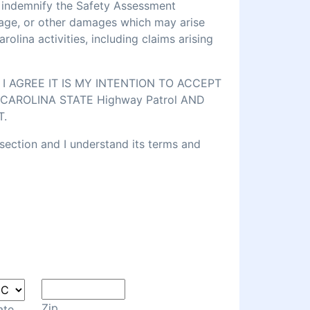
d indemnify the Safety Assessment
amage, or other damages which may arise
lina activities, including claims arising
 AGREE IT IS MY INTENTION TO ACCEPT
CAROLINA STATE Highway Patrol AND
T.
 section and I understand its terms and
Zip
ate