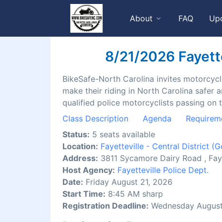
About
FAQ
Up
8/21/2026 Fayettev
BikeSafe-North Carolina invites motorcyclis
make their riding in North Carolina safer 
qualified police motorcyclists passing on 
Class Description
Agenda
Requirem
Status:
5 seats available
Location:
Fayetteville - Central District
(G
Address:
3811 Sycamore Dairy Road , Fay
Host Agency:
Fayetteville Police Dept.
Date:
Friday August 21, 2026
Start Time:
8:45 AM sharp
Registration Deadline:
Wednesday August