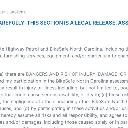
court system.
AREFULLY: THIS SECTION IS A LEGAL RELEASE, A
T
ate Highway Patrol and BikeSafe North Carolina, including 
, furnishing services, equipment, and/or curriculum to enab
: (a) there are DANGERS AND RISK OF INJURY, DAMAGE, OR 
my participation in the BikeSafe North Carolina assessment
esult in injury or illness including, but not limited to, bodi
nts that could cause serious disability, or death; (c) these
; the negligence of others, including other BikeSafe North
ses; and (d) by participating in these activities and/or usi
hereby assume all risks and all responsibility, and agree t
ses and/or damages, including those caused solely or in pa