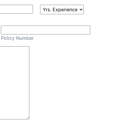
Policy Number