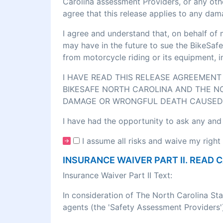
Carolina assessment Providers, or any othe
agree that this release applies to any dam
I agree and understand that, on behalf of 
may have in the future to sue the BikeSafe
from motorcycle riding or its equipment, 
I HAVE READ THIS RELEASE AGREEMENT 
BIKESAFE NORTH CAROLINA AND THE NO
DAMAGE OR WRONGFUL DEATH CAUSED 
I have had the opportunity to ask any and
I assume all risks and waive my right 
INSURANCE WAIVER PART II. READ 
Insurance Waiver Part II Text:
In consideration of The North Carolina St
agents (the 'Safety Assessment Providers')