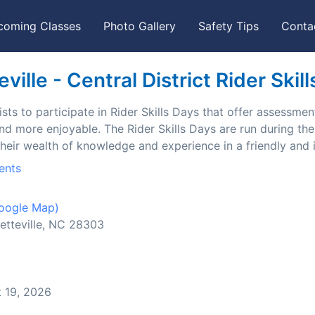
coming Classes
Photo Gallery
Safety Tips
Conta
ille - Central District Rider Skil
ts to participate in Rider Skills Days that offer assessment
and more enjoyable. The Rider Skills Days are run during t
their wealth of knowledge and experience in a friendly and
ents
oogle Map)
etteville, NC 28303
 19, 2026