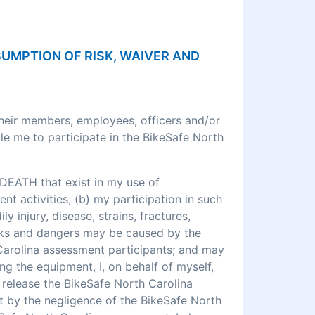
SSUMPTION OF RISK, WAIVER AND
their members, employees, officers and/or
le me to participate in the BikeSafe North
DEATH that exist in my use of
 activities; (b) my participation in such
ly injury, disease, strains, fractures,
 risks and dangers may be caused by the
 Carolina assessment participants; and may
ng the equipment, I, on behalf of myself,
o release the BikeSafe North Carolina
rt by the negligence of the BikeSafe North