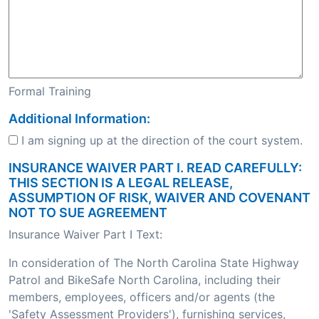
Formal Training
Additional Information:
I am signing up at the direction of the court system.
INSURANCE WAIVER PART I. READ CAREFULLY:
THIS SECTION IS A LEGAL RELEASE,
ASSUMPTION OF RISK, WAIVER AND COVENANT
NOT TO SUE AGREEMENT
Insurance Waiver Part I Text:
In consideration of The North Carolina State Highway
Patrol and BikeSafe North Carolina, including their
members, employees, officers and/or agents (the
'Safety Assessment Providers'), furnishing services,