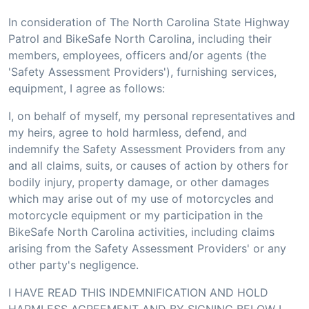
In consideration of The North Carolina State Highway
Patrol and BikeSafe North Carolina, including their
members, employees, officers and/or agents (the
'Safety Assessment Providers'), furnishing services,
equipment, I agree as follows:
I, on behalf of myself, my personal representatives and
my heirs, agree to hold harmless, defend, and
indemnify the Safety Assessment Providers from any
and all claims, suits, or causes of action by others for
bodily injury, property damage, or other damages
which may arise out of my use of motorcycles and
motorcycle equipment or my participation in the
BikeSafe North Carolina activities, including claims
arising from the Safety Assessment Providers' or any
other party's negligence.
I HAVE READ THIS INDEMNIFICATION AND HOLD