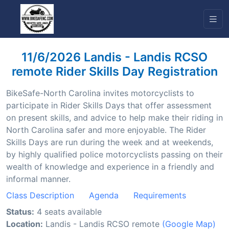
11/6/2026 Landis - Landis RCSO
remote Rider Skills Day Registration
BikeSafe-North Carolina invites motorcyclists to
participate in Rider Skills Days that offer assessment
on present skills, and advice to help make their riding in
North Carolina safer and more enjoyable. The Rider
Skills Days are run during the week and at weekends,
by highly qualified police motorcyclists passing on their
wealth of knowledge and experience in a friendly and
informal manner.
Class Description
Agenda
Requirements
Status:
4 seats available
Location:
Landis - Landis RCSO remote
(Google Map)