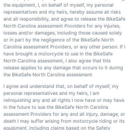
the equipment, I, on behalf of myself, my personal
representatives and my heirs, hereby assume all risks
and all responsibility, and agree to release the BikeSafe
North Carolina assessment Providers for any injuries,
losses and/or damages, including those caused solely
or in part by the negligence of the BikeSafe North
Carolina assessment Providers, or any other person. If I
have brought a motorcycle to use in the BikeSafe
North Carolina assessment, I also agree that this
release applies to any damage that occurs to it during
the BikeSafe North Carolina assessment.
I agree and understand that, on behalf of myself, my
personal representatives and my heirs, I am
relinquishing any and all rights I now have or may have
in the future to sue the BikeSafe North Carolina
assessment Providers for any and all injury, damage, or
death I may suffer arising from motorcycle riding or its
equipment, including claims based on the Safety