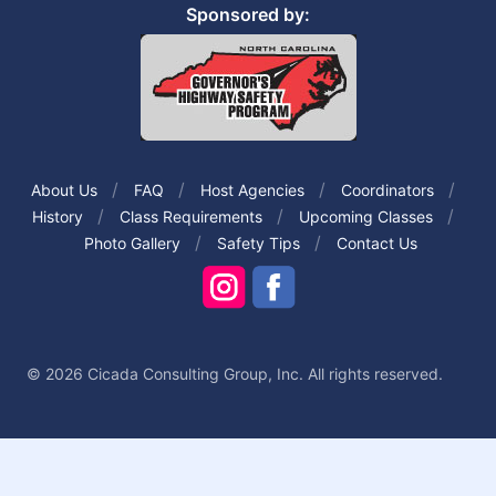
Sponsored by:
About Us
FAQ
Host Agencies
Coordinators
History
Class Requirements
Upcoming Classes
Photo Gallery
Safety Tips
Contact Us
© 2026 Cicada Consulting Group, Inc. All rights reserved.