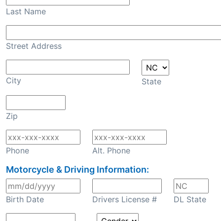
Last Name
Street Address
City
State
Zip
Phone
Alt. Phone
Motorcycle & Driving Information:
Birth Date
Drivers License #
DL State