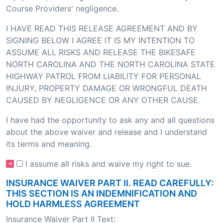
Course Providers' negligence.
I HAVE READ THIS RELEASE AGREEMENT AND BY
SIGNING BELOW I AGREE IT IS MY INTENTION TO
ASSUME ALL RISKS AND RELEASE THE BIKESAFE
NORTH CAROLINA AND THE NORTH CAROLINA STATE
HIGHWAY PATROL FROM LIABILITY FOR PERSONAL
INJURY, PROPERTY DAMAGE OR WRONGFUL DEATH
CAUSED BY NEGLIGENCE OR ANY OTHER CAUSE.
I have had the opportunity to ask any and all questions
about the above waiver and release and I understand
its terms and meaning.
I assume all risks and waive my right to sue.
INSURANCE WAIVER PART II. READ CAREFULLY:
THIS SECTION IS AN INDEMNIFICATION AND
HOLD HARMLESS AGREEMENT
Insurance Waiver Part II Text: