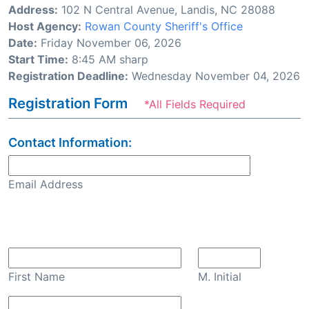
Address:
102 N Central Avenue, Landis, NC 28088
Host Agency:
Rowan County Sheriff's Office
Date:
Friday November 06, 2026
Start Time:
8:45 AM sharp
Registration Deadline:
Wednesday November 04, 2026
Registration Form
*All Fields Required
Contact Information:
Email Address
Confirm Email
First Name
M. Initial