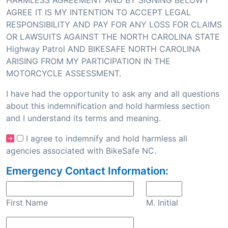
HARMLESS AGREEMENT AND BY SIGNING BELOW I
AGREE IT IS MY INTENTION TO ACCEPT LEGAL
RESPONSIBILITY AND PAY FOR ANY LOSS FOR CLAIMS
OR LAWSUITS AGAINST THE NORTH CAROLINA STATE
Highway Patrol AND BIKESAFE NORTH CAROLINA
ARISING FROM MY PARTICIPATION IN THE
MOTORCYCLE ASSESSMENT.
I have had the opportunity to ask any and all questions
about this indemnification and hold harmless section
and I understand its terms and meaning.
I agree to indemnify and hold harmless all
agencies associated with BikeSafe NC.
Emergency Contact Information:
First Name
M. Initial