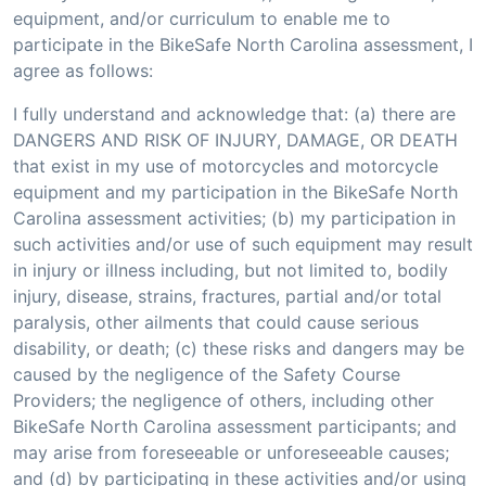
equipment, and/or curriculum to enable me to
participate in the BikeSafe North Carolina assessment, I
agree as follows:
I fully understand and acknowledge that: (a) there are
DANGERS AND RISK OF INJURY, DAMAGE, OR DEATH
that exist in my use of motorcycles and motorcycle
equipment and my participation in the BikeSafe North
Carolina assessment activities; (b) my participation in
such activities and/or use of such equipment may result
in injury or illness including, but not limited to, bodily
injury, disease, strains, fractures, partial and/or total
paralysis, other ailments that could cause serious
disability, or death; (c) these risks and dangers may be
caused by the negligence of the Safety Course
Providers; the negligence of others, including other
BikeSafe North Carolina assessment participants; and
may arise from foreseeable or unforeseeable causes;
and (d) by participating in these activities and/or using