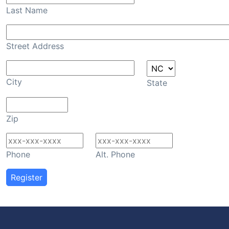
Last Name
Street Address
City
State
Zip
Phone
Alt. Phone
Register