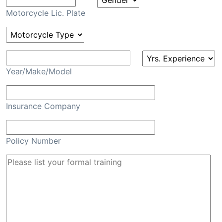
Motorcycle Lic. Plate
Year/Make/Model
Insurance Company
Policy Number