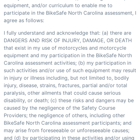
equipment, and/or curriculum to enable me to
participate in the BikeSafe North Carolina assessment, I
agree as follows:
I fully understand and acknowledge that: (a) there are
DANGERS AND RISK OF INJURY, DAMAGE, OR DEATH
that exist in my use of motorcycles and motorcycle
equipment and my participation in the BikeSafe North
Carolina assessment activities; (b) my participation in
such activities and/or use of such equipment may result
in injury or illness including, but not limited to, bodily
injury, disease, strains, fractures, partial and/or total
paralysis, other ailments that could cause serious
disability, or death; (c) these risks and dangers may be
caused by the negligence of the Safety Course
Providers; the negligence of others, including other
BikeSafe North Carolina assessment participants; and
may arise from foreseeable or unforeseeable causes;
and (d) by participating in these activities and/or using