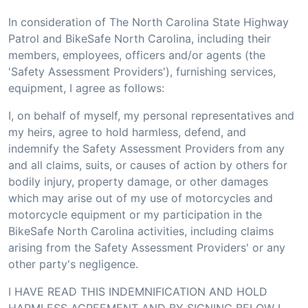
In consideration of The North Carolina State Highway
Patrol and BikeSafe North Carolina, including their
members, employees, officers and/or agents (the
'Safety Assessment Providers'), furnishing services,
equipment, I agree as follows:
I, on behalf of myself, my personal representatives and
my heirs, agree to hold harmless, defend, and
indemnify the Safety Assessment Providers from any
and all claims, suits, or causes of action by others for
bodily injury, property damage, or other damages
which may arise out of my use of motorcycles and
motorcycle equipment or my participation in the
BikeSafe North Carolina activities, including claims
arising from the Safety Assessment Providers' or any
other party's negligence.
I HAVE READ THIS INDEMNIFICATION AND HOLD