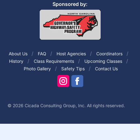
Sponsored by:
About Us
FAQ
Host Agencies
Coordinators
History
Class Requirements
Upcoming Classes
Photo Gallery
Safety Tips
Contact Us
© 2026 Cicada Consulting Group, Inc. All rights reserved.