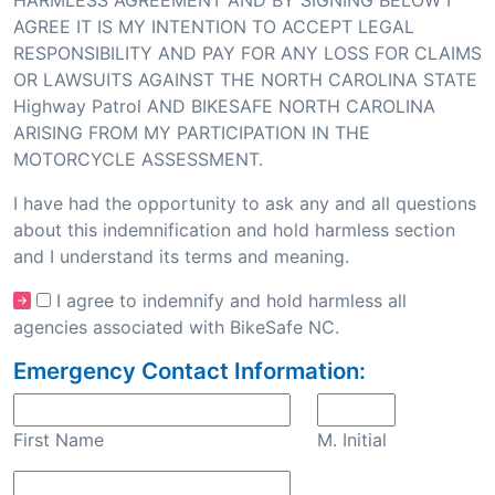
HARMLESS AGREEMENT AND BY SIGNING BELOW I
AGREE IT IS MY INTENTION TO ACCEPT LEGAL
RESPONSIBILITY AND PAY FOR ANY LOSS FOR CLAIMS
OR LAWSUITS AGAINST THE NORTH CAROLINA STATE
Highway Patrol AND BIKESAFE NORTH CAROLINA
ARISING FROM MY PARTICIPATION IN THE
MOTORCYCLE ASSESSMENT.
I have had the opportunity to ask any and all questions
about this indemnification and hold harmless section
and I understand its terms and meaning.
I agree to indemnify and hold harmless all
agencies associated with BikeSafe NC.
Emergency Contact Information:
First Name
M. Initial