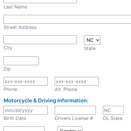
Last Name
Street Address
City
State
Zip
Phone
Alt. Phone
Motorcycle & Driving Information:
Birth Date
Drivers License #
DL State