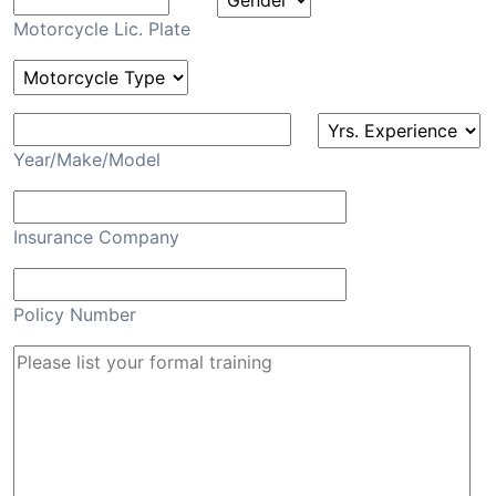
Motorcycle Lic. Plate
Year/Make/Model
Insurance Company
Policy Number