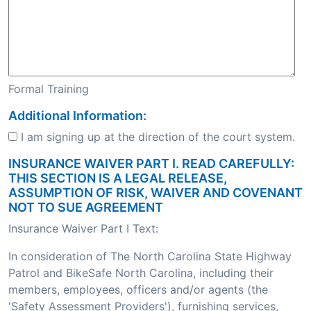
Formal Training
Additional Information:
I am signing up at the direction of the court system.
INSURANCE WAIVER PART I. READ CAREFULLY:
THIS SECTION IS A LEGAL RELEASE,
ASSUMPTION OF RISK, WAIVER AND COVENANT
NOT TO SUE AGREEMENT
Insurance Waiver Part I Text:
In consideration of The North Carolina State Highway
Patrol and BikeSafe North Carolina, including their
members, employees, officers and/or agents (the
'Safety Assessment Providers'), furnishing services,