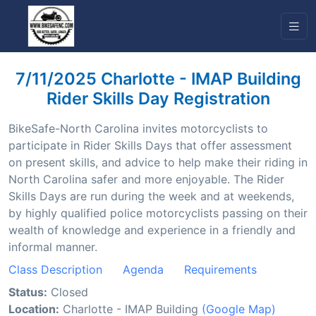
7/11/2025 Charlotte - IMAP Building
Rider Skills Day Registration
BikeSafe-North Carolina invites motorcyclists to
participate in Rider Skills Days that offer assessment
on present skills, and advice to help make their riding in
North Carolina safer and more enjoyable. The Rider
Skills Days are run during the week and at weekends,
by highly qualified police motorcyclists passing on their
wealth of knowledge and experience in a friendly and
informal manner.
Class Description
Agenda
Requirements
Status:
Closed
Location:
Charlotte - IMAP Building
(Google Map)