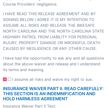
Course Providers' negligence.
I HAVE READ THIS RELEASE AGREEMENT AND BY
SIGNING BELOW I AGREE IT IS MY INTENTION TO
ASSUME ALL RISKS AND RELEASE THE BIKESAFE
NORTH CAROLINA AND THE NORTH CAROLINA STATE
HIGHWAY PATROL FROM LIABILITY FOR PERSONAL
INJURY, PROPERTY DAMAGE OR WRONGFUL DEATH
CAUSED BY NEGLIGENCE OR ANY OTHER CAUSE.
I have had the opportunity to ask any and all questions
about the above waiver and release and I understand
its terms and meaning.
I assume all risks and waive my right to sue.
INSURANCE WAIVER PART II. READ CAREFULLY:
THIS SECTION IS AN INDEMNIFICATION AND
HOLD HARMLESS AGREEMENT
Insurance Waiver Part II Text: