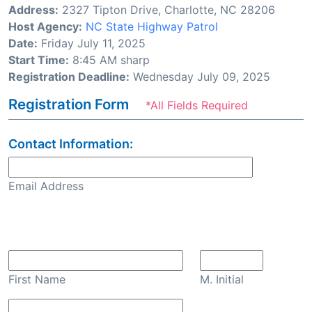
Address:
2327 Tipton Drive, Charlotte, NC 28206
Host Agency:
NC State Highway Patrol
Date:
Friday July 11, 2025
Start Time:
8:45 AM sharp
Registration Deadline:
Wednesday July 09, 2025
Registration Form
*All Fields Required
Contact Information:
Email Address
Confirm Email
First Name
M. Initial