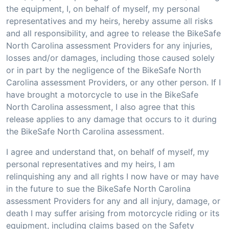
the equipment, I, on behalf of myself, my personal
representatives and my heirs, hereby assume all risks
and all responsibility, and agree to release the BikeSafe
North Carolina assessment Providers for any injuries,
losses and/or damages, including those caused solely
or in part by the negligence of the BikeSafe North
Carolina assessment Providers, or any other person. If I
have brought a motorcycle to use in the BikeSafe
North Carolina assessment, I also agree that this
release applies to any damage that occurs to it during
the BikeSafe North Carolina assessment.
I agree and understand that, on behalf of myself, my
personal representatives and my heirs, I am
relinquishing any and all rights I now have or may have
in the future to sue the BikeSafe North Carolina
assessment Providers for any and all injury, damage, or
death I may suffer arising from motorcycle riding or its
equipment, including claims based on the Safety