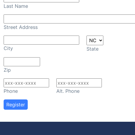
Last Name
Street Address
City
State
Zip
Phone
Alt. Phone
Register