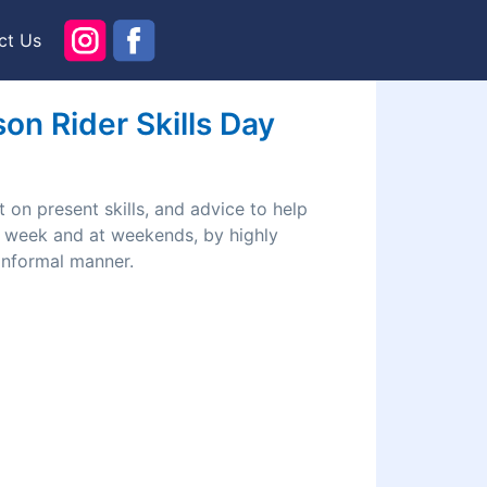
ct Us
n Rider Skills Day
 on present skills, and advice to help
he week and at weekends, by highly
 informal manner.