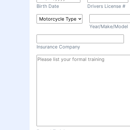
Birth Date
Drivers License #
Year/Make/Model
Insurance Company