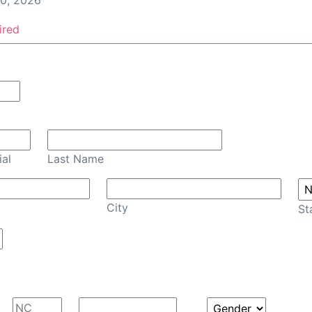
0, 2026
ired
Confirm Email
ial
Last Name
City
St