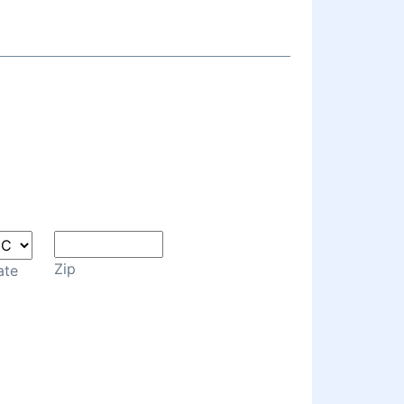
Zip
ate