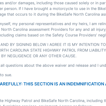
ses and/or damages, including those caused solely or in pa
r person. If I have brought a motorcycle to use in the Bik
age that occurs to it during the BikeSafe North Carolina a
myself, my personal representatives and my heirs, I am relin
 North Carolina assessment Providers for any and all injury
including claims based on the Safety Course Providers' negl
AND BY SIGNING BELOW I AGREE IT IS MY INTENTION T
RTH CAROLINA STATE HIGHWAY PATROL FROM LIABILITY
BY NEGLIGENCE OR ANY OTHER CAUSE.
 all questions about the above waiver and release and I un
to sue.
CAREFULLY: THIS SECTION IS AN INDEMNIFICATI
ate Highway Patrol and BikeSafe North Carolina, including 