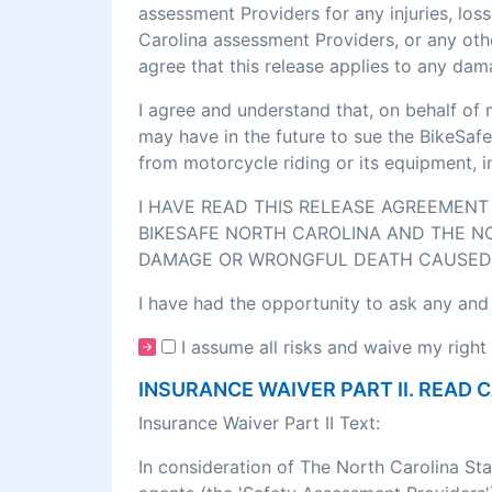
assessment Providers for any injuries, los
Carolina assessment Providers, or any othe
agree that this release applies to any dam
I agree and understand that, on behalf of 
may have in the future to sue the BikeSafe
from motorcycle riding or its equipment, 
I HAVE READ THIS RELEASE AGREEMENT 
BIKESAFE NORTH CAROLINA AND THE NO
DAMAGE OR WRONGFUL DEATH CAUSED 
I have had the opportunity to ask any and
I assume all risks and waive my right 
INSURANCE WAIVER PART II. READ 
Insurance Waiver Part II Text:
In consideration of The North Carolina St