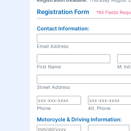
Registration Deadline:
Thursday August 2
Registration Form
*All Fields Requ
Contact Information:
Email Address
First Name
M. Init
Street Address
Phone
Alt. Phone
Motorcycle & Driving Information: