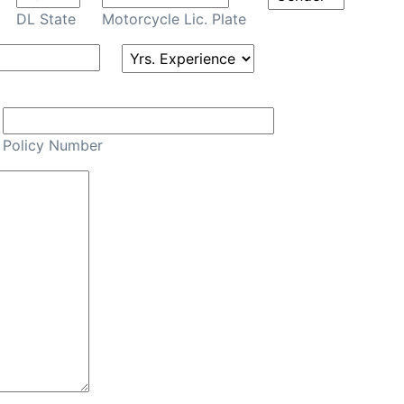
DL State
Motorcycle Lic. Plate
Policy Number