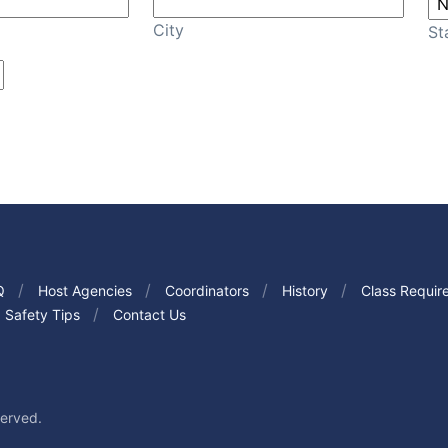
City
St
Q
Host Agencies
Coordinators
History
Class Requir
Safety Tips
Contact Us
served.