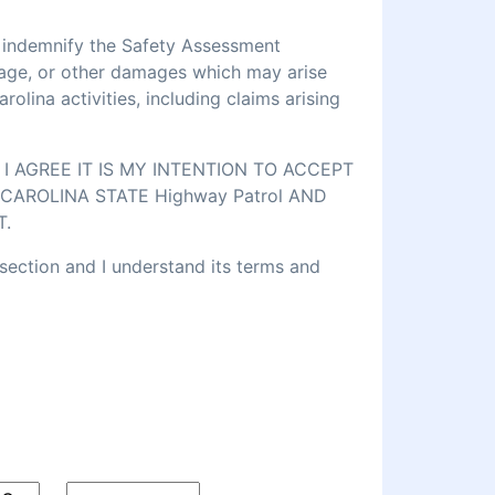
d indemnify the Safety Assessment
amage, or other damages which may arise
lina activities, including claims arising
 AGREE IT IS MY INTENTION TO ACCEPT
CAROLINA STATE Highway Patrol AND
T.
 section and I understand its terms and