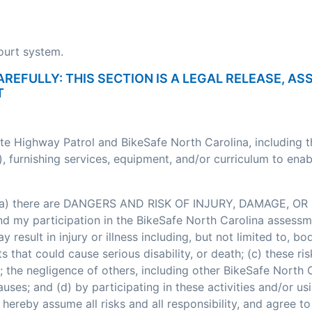
court system.
AREFULLY: THIS SECTION IS A LEGAL RELEASE, A
T
ate Highway Patrol and BikeSafe North Carolina, including 
, furnishing services, equipment, and/or curriculum to enab
: (a) there are DANGERS AND RISK OF INJURY, DAMAGE, OR 
my participation in the BikeSafe North Carolina assessment
esult in injury or illness including, but not limited to, bodi
nts that could cause serious disability, or death; (c) these
; the negligence of others, including other BikeSafe North
ses; and (d) by participating in these activities and/or usi
hereby assume all risks and all responsibility, and agree t