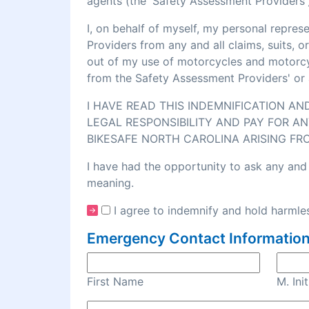
agents (the 'Safety Assessment Providers')
I, on behalf of myself, my personal repre
Providers from any and all claims, suits, 
out of my use of motorcycles and motorcycl
from the Safety Assessment Providers' or 
I HAVE READ THIS INDEMNIFICATION A
LEGAL RESPONSIBILITY AND PAY FOR AN
BIKESAFE NORTH CAROLINA ARISING FR
I have had the opportunity to ask any and 
meaning.
I agree to indemnify and hold harmles
Emergency Contact Information
First Name
M. Init