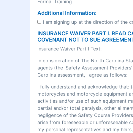
Formal Training
Additional Information:
I am signing up at the direction of the 
INSURANCE WAIVER PART I. READ C
COVENANT NOT TO SUE AGREEMEN
Insurance Waiver Part I Text:
In consideration of The North Carolina St
agents (the 'Safety Assessment Providers')
Carolina assessment, I agree as follows:
I fully understand and acknowledge that
motorcycles and motorcycle equipment and 
activities and/or use of such equipment may r
partial and/or total paralysis, other ailme
negligence of the Safety Course Providers
arise from foreseeable or unforeseeable cau
my personal representatives and my heirs, 