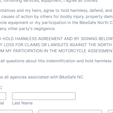
, furnishing services, equipment, I agree as follows:
sentatives and my heirs, agree to hold harmless, defend, an
or causes of action by others for bodily injury, property d
e equipment or my participation in the BikeSafe North Caro
any other party's negligence.
ND HOLD HARMLESS AGREEMENT AND BY SIGNING BELOW I
Y LOSS FOR CLAIMS OR LAWSUITS AGAINST THE NORTH 
OM MY PARTICIPATION IN THE MOTORCYCLE ASSESSMEN
all questions about this indemnification and hold harmless
s all agencies associated with BikeSafe NC.
:
ial
Last Name