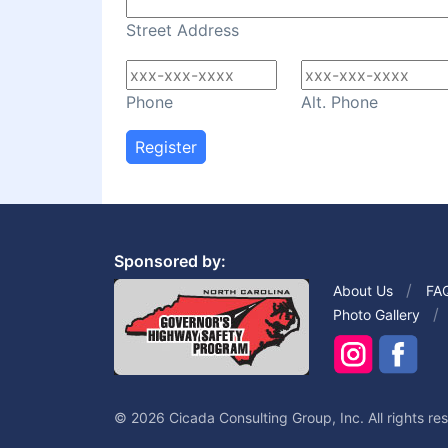
Street Address
Phone
Alt. Phone
Register
Sponsored by:
About Us
FA
Photo Gallery
© 2026 Cicada Consulting Group, Inc. All rights re