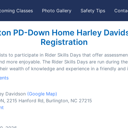
coming Classes
Photo Gallery
Safety Tips
Conta
ton PD-Down Home Harley Davidso
Registration
ts to participate in Rider Skills Days that offer assessment
and more enjoyable. The Rider Skills Days are run during t
their wealth of knowledge and experience in a friendly and
ents
ey Davidson
(Google Map)
2215 Hanford Rd, Burlington, NC 27215
nt