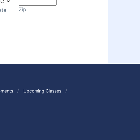
Zip
ate
ements
Upcoming Classes