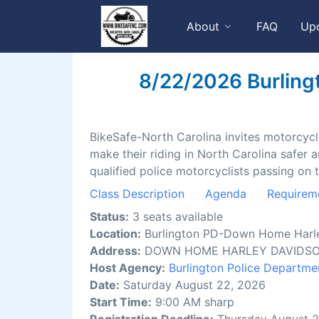
About
FAQ
Up
8/22/2026 Burling
BikeSafe-North Carolina invites motorcyclis
make their riding in North Carolina safer 
qualified police motorcyclists passing on 
Class Description
Agenda
Requirem
Status:
3 seats available
Location:
Burlington PD-Down Home Harl
Address:
DOWN HOME HARLEY DAVIDSON, 
Host Agency:
Burlington Police Departme
Date:
Saturday August 22, 2026
Start Time:
9:00 AM sharp