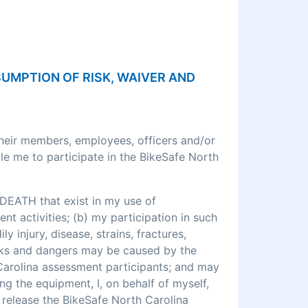
SSUMPTION OF RISK, WAIVER AND
their members, employees, officers and/or
le me to participate in the BikeSafe North
DEATH that exist in my use of
 activities; (b) my participation in such
ly injury, disease, strains, fractures,
 risks and dangers may be caused by the
 Carolina assessment participants; and may
ng the equipment, I, on behalf of myself,
o release the BikeSafe North Carolina