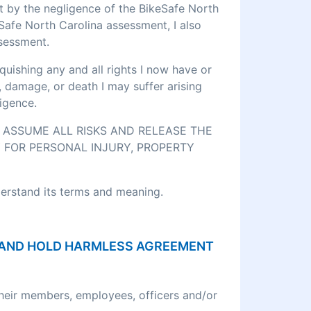
rt by the negligence of the BikeSafe North
eSafe North Carolina assessment, I also
ssessment.
quishing any and all rights I now have or
, damage, or death I may suffer arising
igence.
O ASSUME ALL RISKS AND RELEASE THE
 FOR PERSONAL INJURY, PROPERTY
derstand its terms and meaning.
ON AND HOLD HARMLESS AGREEMENT
their members, employees, officers and/or