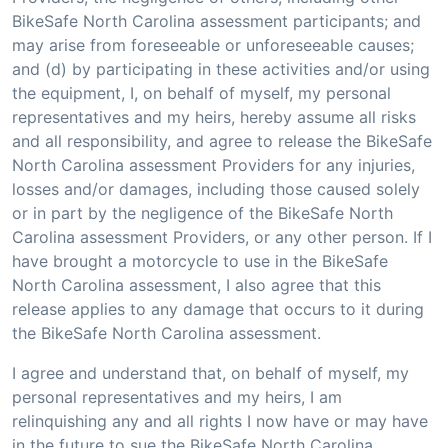
BikeSafe North Carolina assessment participants; and
may arise from foreseeable or unforeseeable causes;
and (d) by participating in these activities and/or using
the equipment, I, on behalf of myself, my personal
representatives and my heirs, hereby assume all risks
and all responsibility, and agree to release the BikeSafe
North Carolina assessment Providers for any injuries,
losses and/or damages, including those caused solely
or in part by the negligence of the BikeSafe North
Carolina assessment Providers, or any other person. If I
have brought a motorcycle to use in the BikeSafe
North Carolina assessment, I also agree that this
release applies to any damage that occurs to it during
the BikeSafe North Carolina assessment.
I agree and understand that, on behalf of myself, my
personal representatives and my heirs, I am
relinquishing any and all rights I now have or may have
in the future to sue the BikeSafe North Carolina