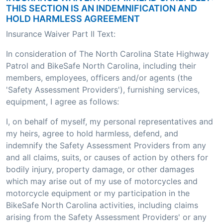
THIS SECTION IS AN INDEMNIFICATION AND
HOLD HARMLESS AGREEMENT
Insurance Waiver Part II Text:
In consideration of The North Carolina State Highway
Patrol and BikeSafe North Carolina, including their
members, employees, officers and/or agents (the
'Safety Assessment Providers'), furnishing services,
equipment, I agree as follows:
I, on behalf of myself, my personal representatives and
my heirs, agree to hold harmless, defend, and
indemnify the Safety Assessment Providers from any
and all claims, suits, or causes of action by others for
bodily injury, property damage, or other damages
which may arise out of my use of motorcycles and
motorcycle equipment or my participation in the
BikeSafe North Carolina activities, including claims
arising from the Safety Assessment Providers' or any