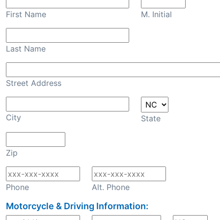
First Name
M. Initial
Last Name
Street Address
City
State
Zip
Phone
Alt. Phone
Motorcycle & Driving Information: