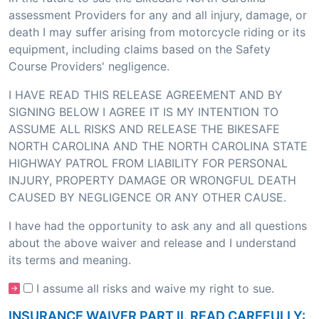
assessment Providers for any and all injury, damage, or
death I may suffer arising from motorcycle riding or its
equipment, including claims based on the Safety
Course Providers' negligence.
I HAVE READ THIS RELEASE AGREEMENT AND BY
SIGNING BELOW I AGREE IT IS MY INTENTION TO
ASSUME ALL RISKS AND RELEASE THE BIKESAFE
NORTH CAROLINA AND THE NORTH CAROLINA STATE
HIGHWAY PATROL FROM LIABILITY FOR PERSONAL
INJURY, PROPERTY DAMAGE OR WRONGFUL DEATH
CAUSED BY NEGLIGENCE OR ANY OTHER CAUSE.
I have had the opportunity to ask any and all questions
about the above waiver and release and I understand
its terms and meaning.
I assume all risks and waive my right to sue.
INSURANCE WAIVER PART II. READ CAREFULLY: