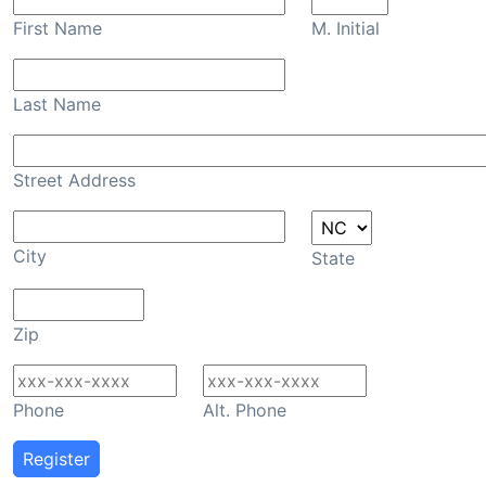
First Name
M. Initial
Last Name
Street Address
City
State
Zip
Phone
Alt. Phone
Register