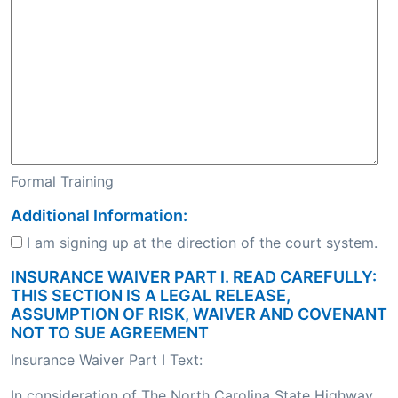
Formal Training
Additional Information:
I am signing up at the direction of the court system.
INSURANCE WAIVER PART I. READ CAREFULLY:
THIS SECTION IS A LEGAL RELEASE,
ASSUMPTION OF RISK, WAIVER AND COVENANT
NOT TO SUE AGREEMENT
Insurance Waiver Part I Text:
In consideration of The North Carolina State Highway