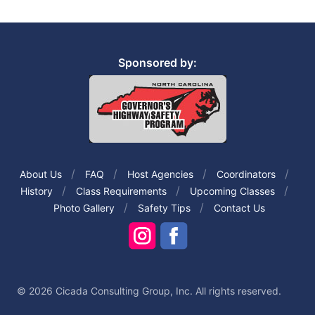
Sponsored by:
About Us
FAQ
Host Agencies
Coordinators
History
Class Requirements
Upcoming Classes
Photo Gallery
Safety Tips
Contact Us
© 2026 Cicada Consulting Group, Inc. All rights reserved.