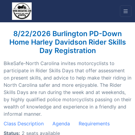
8/22/2026 Burlington PD-Down
Home Harley Davidson Rider Skills
Day Registration
BikeSafe-North Carolina invites motorcyclists to
participate in Rider Skills Days that offer assessment
on present skills, and advice to help make their riding in
North Carolina safer and more enjoyable. The Rider
Skills Days are run during the week and at weekends,
by highly qualified police motorcyclists passing on their
wealth of knowledge and experience in a friendly and
informal manner.
Class Description
Agenda
Requirements
Status:
2 seats available