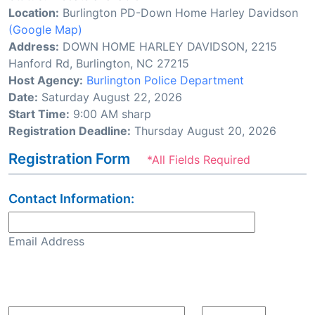
Location:
Burlington PD-Down Home Harley Davidson
(Google Map)
Address:
DOWN HOME HARLEY DAVIDSON, 2215
Hanford Rd, Burlington, NC 27215
Host Agency:
Burlington Police Department
Date:
Saturday August 22, 2026
Start Time:
9:00 AM sharp
Registration Deadline:
Thursday August 20, 2026
Registration Form
*All Fields Required
Contact Information:
Email Address
Confirm Email