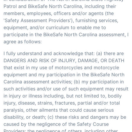
Patrol and BikeSafe North Carolina, including their
members, employees, officers and/or agents (the
'Safety Assessment Providers'), furnishing services,
equipment, and/or curriculum to enable me to
participate in the BikeSafe North Carolina assessment, I
agree as follows:
I fully understand and acknowledge that: (a) there are
DANGERS AND RISK OF INJURY, DAMAGE, OR DEATH
that exist in my use of motorcycles and motorcycle
equipment and my participation in the BikeSafe North
Carolina assessment activities; (b) my participation in
such activities and/or use of such equipment may result
in injury or illness including, but not limited to, bodily
injury, disease, strains, fractures, partial and/or total
paralysis, other ailments that could cause serious
disability, or death; (c) these risks and dangers may be
caused by the negligence of the Safety Course
Providers; the negligence of others, including other