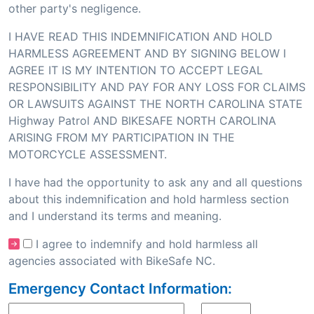
other party's negligence.
I HAVE READ THIS INDEMNIFICATION AND HOLD
HARMLESS AGREEMENT AND BY SIGNING BELOW I
AGREE IT IS MY INTENTION TO ACCEPT LEGAL
RESPONSIBILITY AND PAY FOR ANY LOSS FOR CLAIMS
OR LAWSUITS AGAINST THE NORTH CAROLINA STATE
Highway Patrol AND BIKESAFE NORTH CAROLINA
ARISING FROM MY PARTICIPATION IN THE
MOTORCYCLE ASSESSMENT.
I have had the opportunity to ask any and all questions
about this indemnification and hold harmless section
and I understand its terms and meaning.
I agree to indemnify and hold harmless all
agencies associated with BikeSafe NC.
Emergency Contact Information: