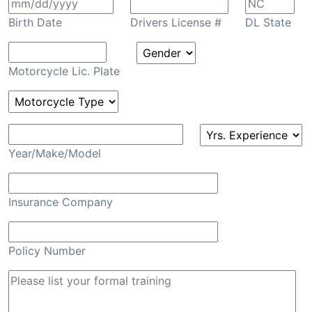
Birth Date
Drivers License #
DL State
Motorcycle Lic. Plate
Year/Make/Model
Insurance Company
Policy Number