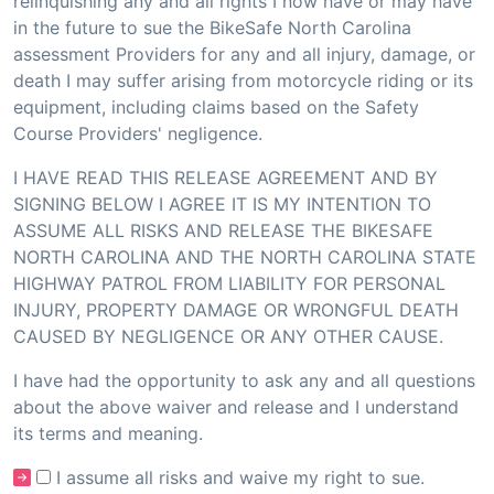
relinquishing any and all rights I now have or may have
in the future to sue the BikeSafe North Carolina
assessment Providers for any and all injury, damage, or
death I may suffer arising from motorcycle riding or its
equipment, including claims based on the Safety
Course Providers' negligence.
I HAVE READ THIS RELEASE AGREEMENT AND BY
SIGNING BELOW I AGREE IT IS MY INTENTION TO
ASSUME ALL RISKS AND RELEASE THE BIKESAFE
NORTH CAROLINA AND THE NORTH CAROLINA STATE
HIGHWAY PATROL FROM LIABILITY FOR PERSONAL
INJURY, PROPERTY DAMAGE OR WRONGFUL DEATH
CAUSED BY NEGLIGENCE OR ANY OTHER CAUSE.
I have had the opportunity to ask any and all questions
about the above waiver and release and I understand
its terms and meaning.
I assume all risks and waive my right to sue.