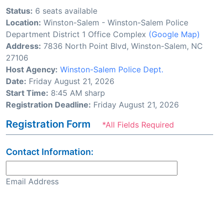
Status:
6 seats available
Location:
Winston-Salem - Winston-Salem Police
Department District 1 Office Complex
(Google Map)
Address:
7836 North Point Blvd, Winston-Salem, NC
27106
Host Agency:
Winston-Salem Police Dept.
Date:
Friday August 21, 2026
Start Time:
8:45 AM sharp
Registration Deadline:
Friday August 21, 2026
Registration Form
*All Fields Required
Contact Information:
Email Address
Confirm Email