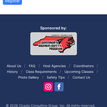
Register
Sponsored by:
About Us
FAQ
Host Agencies
Coordinators
History
Class Requirements
Upcoming Classes
Photo Gallery
Safety Tips
Contact Us
© 2026 Cicada Consulting Group, Inc. All rights reserved.