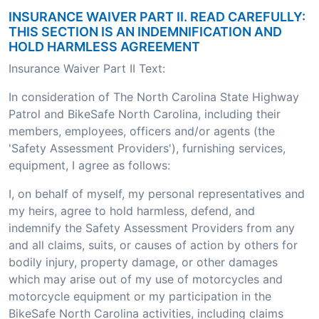
INSURANCE WAIVER PART II. READ CAREFULLY:
THIS SECTION IS AN INDEMNIFICATION AND
HOLD HARMLESS AGREEMENT
Insurance Waiver Part II Text:
In consideration of The North Carolina State Highway
Patrol and BikeSafe North Carolina, including their
members, employees, officers and/or agents (the
'Safety Assessment Providers'), furnishing services,
equipment, I agree as follows:
I, on behalf of myself, my personal representatives and
my heirs, agree to hold harmless, defend, and
indemnify the Safety Assessment Providers from any
and all claims, suits, or causes of action by others for
bodily injury, property damage, or other damages
which may arise out of my use of motorcycles and
motorcycle equipment or my participation in the
BikeSafe North Carolina activities, including claims