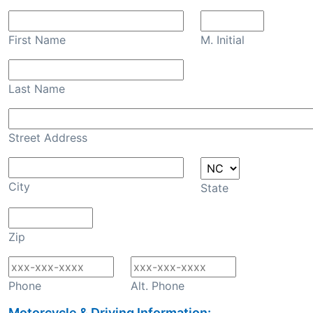
First Name
M. Initial
Last Name
Street Address
City
State
Zip
Phone
Alt. Phone
Motorcycle & Driving Information: