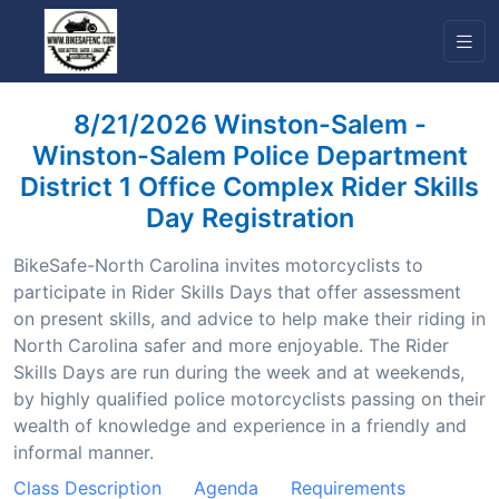
8/21/2026 Winston-Salem -
Winston-Salem Police Department
District 1 Office Complex Rider Skills
Day Registration
BikeSafe-North Carolina invites motorcyclists to
participate in Rider Skills Days that offer assessment
on present skills, and advice to help make their riding in
North Carolina safer and more enjoyable. The Rider
Skills Days are run during the week and at weekends,
by highly qualified police motorcyclists passing on their
wealth of knowledge and experience in a friendly and
informal manner.
Class Description
Agenda
Requirements