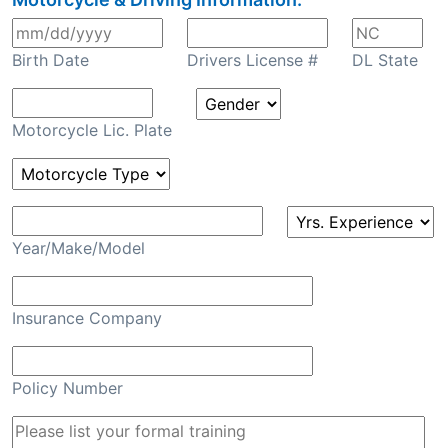
Birth Date
Drivers License #
DL State
Motorcycle Lic. Plate
Year/Make/Model
Insurance Company
Policy Number