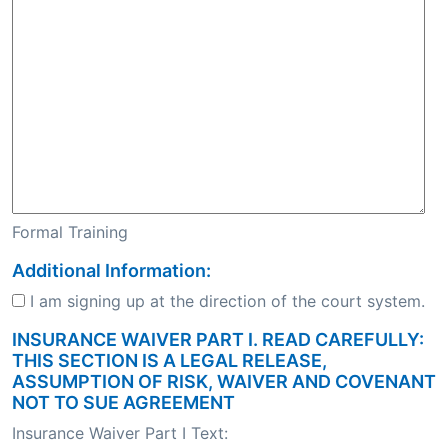
Formal Training
Additional Information:
I am signing up at the direction of the court system.
INSURANCE WAIVER PART I. READ CAREFULLY:
THIS SECTION IS A LEGAL RELEASE,
ASSUMPTION OF RISK, WAIVER AND COVENANT
NOT TO SUE AGREEMENT
Insurance Waiver Part I Text: