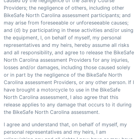
caused by the negligence of the Safety Course
Providers; the negligence of others, including other
BikeSafe North Carolina assessment participants; and
may arise from foreseeable or unforeseeable causes;
and (d) by participating in these activities and/or using
the equipment, I, on behalf of myself, my personal
representatives and my heirs, hereby assume all risks
and all responsibility, and agree to release the BikeSafe
North Carolina assessment Providers for any injuries,
losses and/or damages, including those caused solely
or in part by the negligence of the BikeSafe North
Carolina assessment Providers, or any other person. If I
have brought a motorcycle to use in the BikeSafe
North Carolina assessment, I also agree that this
release applies to any damage that occurs to it during
the BikeSafe North Carolina assessment.
I agree and understand that, on behalf of myself, my
personal representatives and my heirs, I am