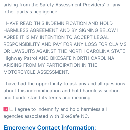
arising from the Safety Assessment Providers' or any
other party's negligence.
I HAVE READ THIS INDEMNIFICATION AND HOLD
HARMLESS AGREEMENT AND BY SIGNING BELOW I
AGREE IT IS MY INTENTION TO ACCEPT LEGAL
RESPONSIBILITY AND PAY FOR ANY LOSS FOR CLAIMS
OR LAWSUITS AGAINST THE NORTH CAROLINA STATE
Highway Patrol AND BIKESAFE NORTH CAROLINA
ARISING FROM MY PARTICIPATION IN THE
MOTORCYCLE ASSESSMENT.
I have had the opportunity to ask any and all questions
about this indemnification and hold harmless section
and I understand its terms and meaning.
I agree to indemnify and hold harmless all
agencies associated with BikeSafe NC.
Emergency Contact Information: