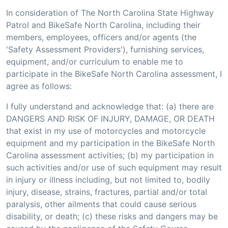
In consideration of The North Carolina State Highway
Patrol and BikeSafe North Carolina, including their
members, employees, officers and/or agents (the
'Safety Assessment Providers'), furnishing services,
equipment, and/or curriculum to enable me to
participate in the BikeSafe North Carolina assessment, I
agree as follows:
I fully understand and acknowledge that: (a) there are
DANGERS AND RISK OF INJURY, DAMAGE, OR DEATH
that exist in my use of motorcycles and motorcycle
equipment and my participation in the BikeSafe North
Carolina assessment activities; (b) my participation in
such activities and/or use of such equipment may result
in injury or illness including, but not limited to, bodily
injury, disease, strains, fractures, partial and/or total
paralysis, other ailments that could cause serious
disability, or death; (c) these risks and dangers may be