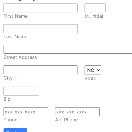
First Name
M. Initial
Last Name
Street Address
City
State
Zip
Phone
Alt. Phone