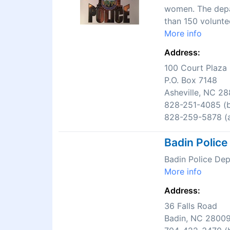
women. The depar
than 150 volunte
More info
Address:
100 Court Plaza
P.O. Box 7148
Asheville, NC 2
828-251-4085 (b
828-259-5878 (a
Badin Polic
Badin Police De
More info
Address:
36 Falls Road
Badin, NC 2800