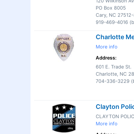
120 Wilkinson A
PO Box 8005
Cary, NC 27512
919-469-4016 (bu
Charlotte Me
More info
Address:
601 E. Trade St.
Charlotte, NC 2
704-336-3229 (b
Clayton Pol
CLAYTON POLI
More info