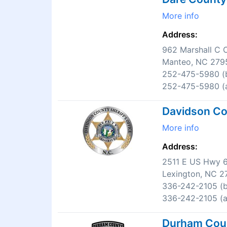
More info
Address:
962 Marshall C C
Manteo, NC 279
252-475-5980 (b
252-475-5980 (a
Davidson Cou
More info
Address:
2511 E US Hwy 
Lexington, NC 2
336-242-2105 (b
336-242-2105 (af
Durham Count