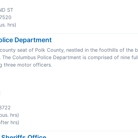
ND ST
7520
s. hrs)
lice Department
ounty seat of Polk County, nestled in the foothills of the b
 The Columbus Police Department is comprised of nine ful
ng three motor officers.
t
8722
us. hrs)
ter hrs)
Sheriffs Office