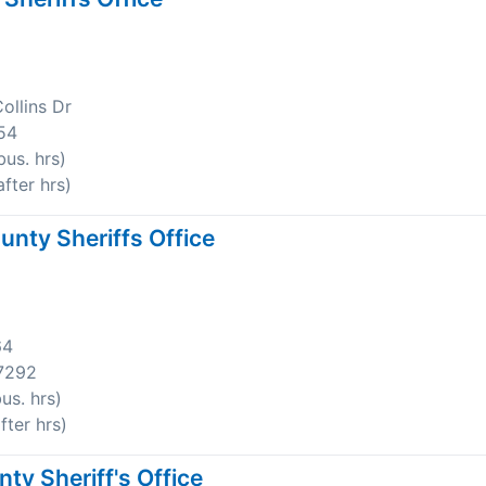
ollins Dr
54
us. hrs)
fter hrs)
nty Sheriffs Office
64
7292
us. hrs)
ter hrs)
y Sheriff's Office