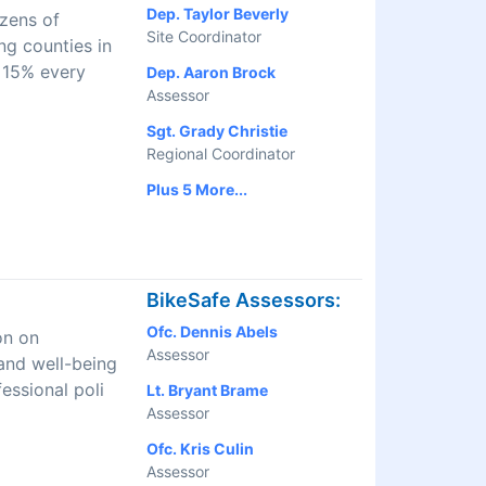
Dep. Taylor Beverly
izens of
Site Coordinator
ng counties in
 15% every
Dep. Aaron Brock
Assessor
Sgt. Grady Christie
Regional Coordinator
Plus 5 More...
BikeSafe Assessors:
Ofc. Dennis Abels
on on
Assessor
and well-being
essional poli
Lt. Bryant Brame
Assessor
Ofc. Kris Culin
Assessor