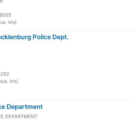
ve
-8005
s. hrs)
cklenburg Police Dept.
8202
us. hrs)
ice Department
CE DEPARTMENT