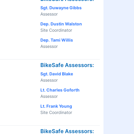
Sgt. Duwayne Gibbs
Assessor
Dep. Dustin Walston
Site Coordinator
Dep. Tami Willis
Assessor
BikeSafe Assessors:
Sgt. David Blake
Assessor
Lt. Charles Goforth
Assessor
Lt. Frank Young
Site Coordinator
BikeSafe Assessors: