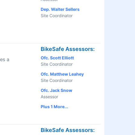
Dep. Walter Sellers
Site Coordinator
BikeSafe Assessors:
Ofc. Scott Elliott
es a
Site Coordinator
Ofc. Matthew Leahey
Site Coordinator
Ofc. Jack Snow
Assessor
Plus 1 More...
BikeSafe Assessors: