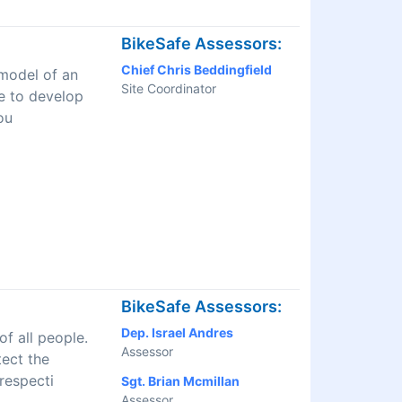
BikeSafe Assessors:
Chief Chris Beddingfield
 model of an
Site Coordinator
ve to develop
ou
BikeSafe Assessors:
Dep. Israel Andres
f all people.
Assessor
tect the
respecti
Sgt. Brian Mcmillan
Assessor