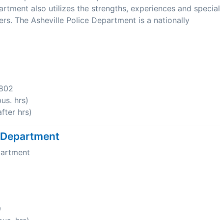
tment also utilizes the strengths, experiences and special
ers. The Asheville Police Department is a nationally
8802
us. hrs)
fter hrs)
e Department
partment
9