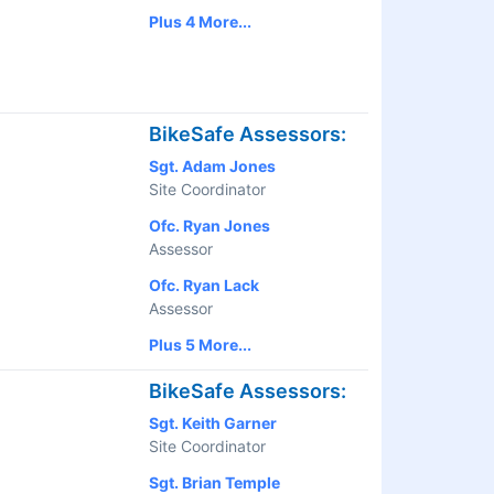
Plus 4 More...
BikeSafe Assessors:
Sgt. Adam Jones
Site Coordinator
Ofc. Ryan Jones
Assessor
Ofc. Ryan Lack
Assessor
Plus 5 More...
BikeSafe Assessors:
Sgt. Keith Garner
Site Coordinator
Sgt. Brian Temple