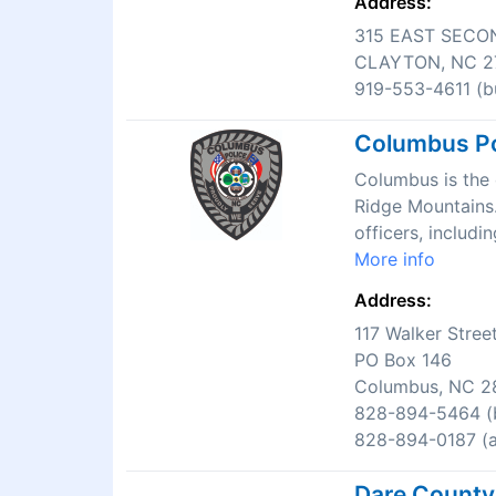
Address:
315 EAST SECO
CLAYTON, NC 2
919-553-4611 (bu
Columbus Po
Columbus is the c
Ridge Mountains.
officers, includi
More info
Address:
117 Walker Stree
PO Box 146
Columbus, NC 2
828-894-5464 (b
828-894-0187 (af
Dare County 