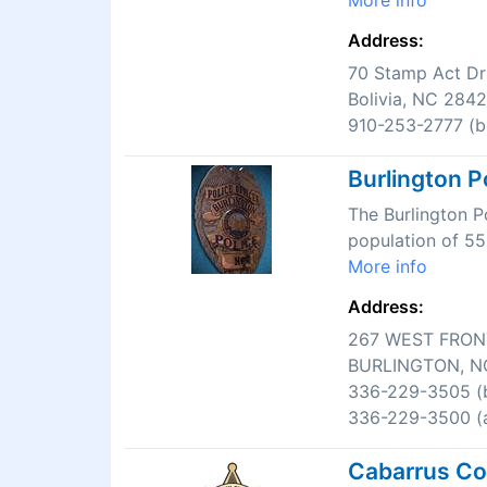
More info
Address:
70 Stamp Act Dr
Bolivia, NC 284
910-253-2777 (bu
Burlington P
The Burlington P
population of 55
More info
Address:
267 WEST FRON
BURLINGTON, N
336-229-3505 (b
336-229-3500 (a
Cabarrus Cou