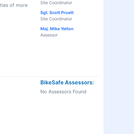
Site Coordinator
ties of more
Sgt. Scott Pruett
Site Coordinator
Maj. Mike Yelton
Assessor
BikeSafe Assessors:
No Assessors Found