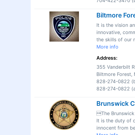
704-422-3470 (b
Biltmore For
It is the vision
innovative, comm
the skills of ou
More info
Address:
355 Vanderbilt 
Biltmore Forest
828-274-0822 (b
828-274-0822 (af
Brunswick Co
The Brunswick C
It is the duty of
innocent from be