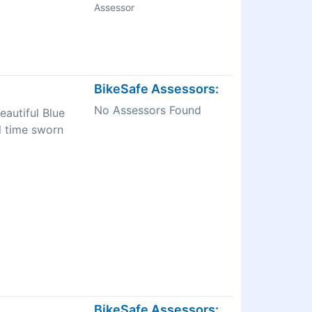
Assessor
BikeSafe Assessors:
No Assessors Found
eautiful Blue
l time sworn
BikeSafe Assessors: