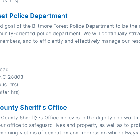
us. hrs)
est Police Department
 and goal of the Biltmore Forest Police Department to be the
unity-oriented police department. We will continually stri
r members, and to efficiently and effectively manage our res
Road
, NC 28803
us. hrs)
ter hrs)
unty Sheriff's Office
ounty Sheriffs Office believes in the dignity and worth o
 our office to safeguard lives and property as well as to pro
coming victims of deception and oppression while always 