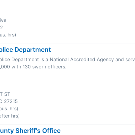
ive
22
s. hrs)
olice Department
olice Department is a National Accredited Agency and serv
,000 with 130 sworn officers.
T ST
C 27215
us. hrs)
fter hrs)
nty Sheriff's Office