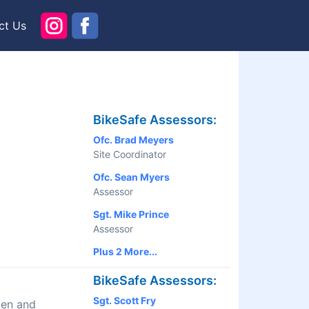
ct Us
BikeSafe Assessors:
Ofc. Brad Meyers
Site Coordinator
Ofc. Sean Myers
Assessor
Sgt. Mike Prince
Assessor
Plus 2 More...
BikeSafe Assessors:
Sgt. Scott Fry
men and