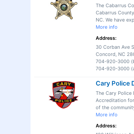
The Cabarrus Cou
Cabarrus County.
NC. We have expe
More info
Address:
30 Corban Ave 
Concord, NC 28
704-920-3000 (b
704-920-3000 (a
Cary Police 
The Cary Police 
Accreditation fo
of the community
More info
Address: