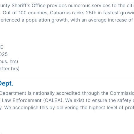
nty Sheriff's Office provides numerous services to the cit
 Out of 100 counties, Cabarrus ranks 25th in fastest growi
rienced a population growth, with an average increase of
SE
025
us. hrs)
fter hrs)
Dept.
Department is nationally accredited through the Commissi
r Law Enforcement (CALEA). We exist to ensure the safety 
. We accomplish this by delivering the highest level of prof