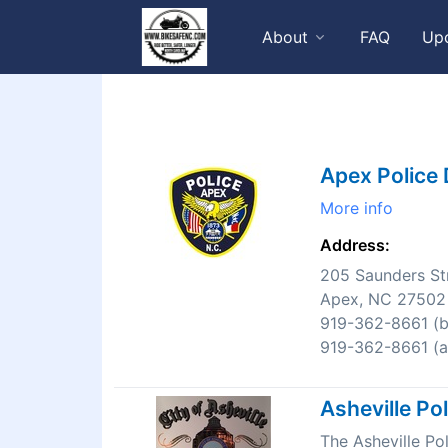
About
FAQ
Up
Apex Police
More info
Address:
205 Saunders St
Apex, NC 27502
919-362-8661 (bu
919-362-8661 (af
Asheville Po
The Asheville P