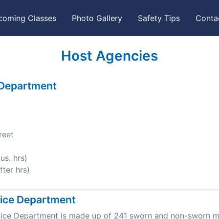
coming Classes
Photo Gallery
Safety Tips
Conta
Host Agencies
 Department
reet
s. hrs)
ter hrs)
lice Department
olice Department is made up of 241 sworn and non-sworn 