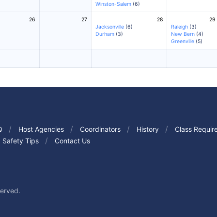
Winston-Salem
(6)
26
27
28
29
Jacksonville
(6)
Raleigh
(3)
Durham
(3)
New Bern
(4)
Greenville
(5)
Q
Host Agencies
Coordinators
History
Class Requir
Safety Tips
Contact Us
served.