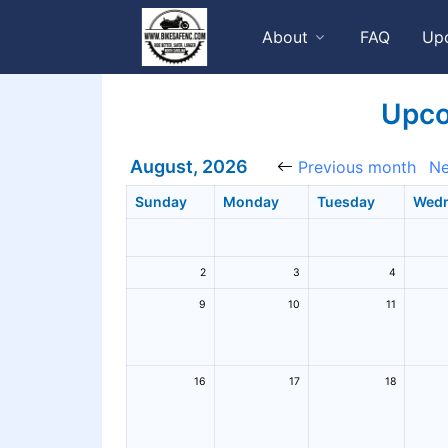
About
FAQ
Up
Upco
August, 2026
Previous month
Ne
Sunday
Monday
Tuesday
Wed
2
3
4
9
10
11
16
17
18