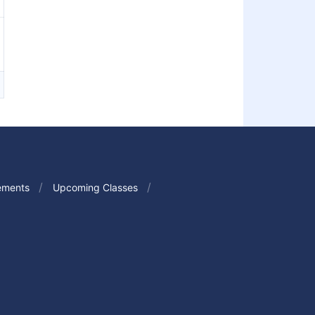
ements
Upcoming Classes