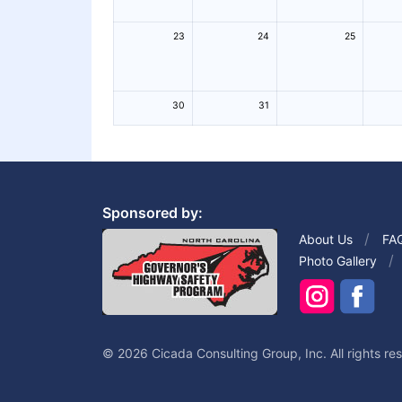
23
24
25
30
31
Sponsored by:
About Us
FA
Photo Gallery
© 2026 Cicada Consulting Group, Inc. All rights re