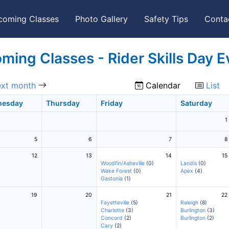
coming Classes
Photo Gallery
Safety Tips
Conta
ming Classes - Rider Skills Day E
xt month
Calendar
List
nesday
Thursday
Friday
Saturday
1
5
6
7
8
12
13
14
15
Woodfin/Asheville
(0)
Landis
(0)
Wake Forest
(0)
Apex
(4)
Gastonia
(1)
19
20
21
22
Fayetteville
(5)
Raleigh
(8)
Charlotte
(3)
Burlington
(3)
Concord
(2)
Burlington
(2)
Cary
(2)