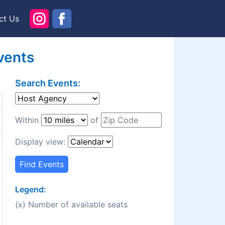
ct Us
vents
Search Events:
Within
of
Display view:
Find Events
Legend:
(x) Number of available seats