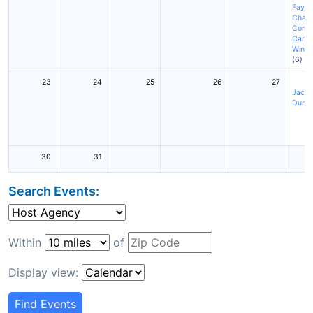
Fayett
Charl
Conc
Cary
(
Winst
(6)
23
24
25
26
27
Jackso
Durh
30
31
Search Events:
Within
of
Display view:
Find Events