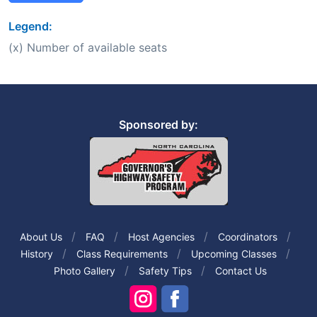
Legend:
(x) Number of available seats
Sponsored by:
About Us
FAQ
Host Agencies
Coordinators
History
Class Requirements
Upcoming Classes
Photo Gallery
Safety Tips
Contact Us