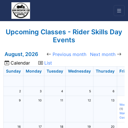
Upcoming Classes - Rider Skills Day
Events
August, 2026
Previous month
Next month
Calendar
List
Sunday
Monday
Tuesday
Wednesday
Thursday
Frid
2
3
4
5
6
9
10
11
12
13
Woodf
(1)
Wake 
Gasto
16
17
18
19
20