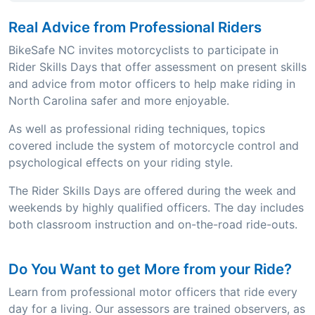
Real Advice from Professional Riders
BikeSafe NC invites motorcyclists to participate in
Rider Skills Days that offer assessment on present skills
and advice from motor officers to help make riding in
North Carolina safer and more enjoyable.
As well as professional riding techniques, topics
covered include the system of motorcycle control and
psychological effects on your riding style.
The Rider Skills Days are offered during the week and
weekends by highly qualified officers. The day includes
both classroom instruction and on-the-road ride-outs.
Do You Want to get More from your Ride?
Learn from professional motor officers that ride every
day for a living. Our assessors are trained observers, as