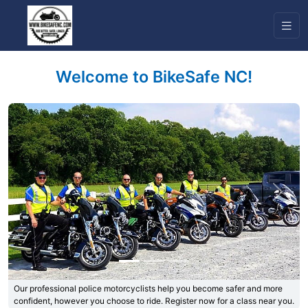
Welcome to BikeSafe NC!
Previous
Next
Our professional police motorcyclists help you become safer and more
confident, however you choose to ride. Register now for a class near you.