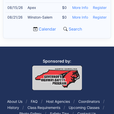
08/15/26
Apex
$0
More Info
Register
08/21/26
Winston-Salem
$0
More Info
Register
Calendar
Search
Sponsored by:
About Us
FAQ
Host Agencies
Coordinators
History
Class Requirements
Upcoming Classes
Photo Gallery
Safety Tips
Contact Us