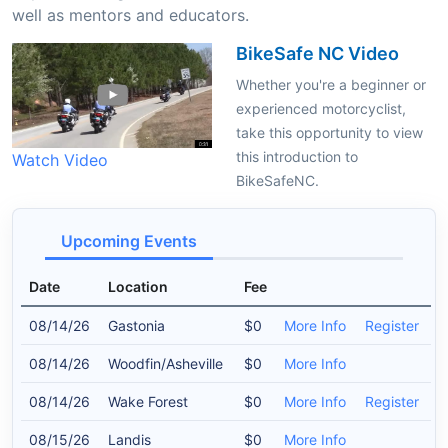
well as mentors and educators.
BikeSafe NC Video
Whether you're a beginner or
experienced motorcyclist,
take this opportunity to view
this introduction to
Watch Video
BikeSafeNC.
Upcoming Events
Date
Location
Fee
08/14/26
Gastonia
$0
More Info
Register
08/14/26
Woodfin/Asheville
$0
More Info
08/14/26
Wake Forest
$0
More Info
Register
08/15/26
Landis
$0
More Info