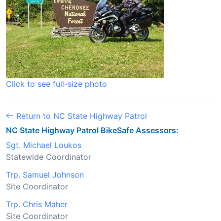
Click to see full-size photo
Return to NC State Highway Patrol
NC State Highway Patrol BikeSafe Assessors:
Sgt. Michael Loukos
Statewide Coordinator
Trp. Samuel Johnson
Site Coordinator
Trp. Chris Maher
Site Coordinator