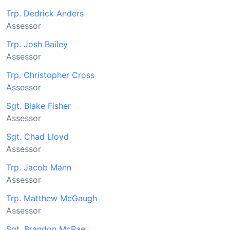
Trp. Dedrick Anders
Assessor
Trp. Josh Bailey
Assessor
Trp. Christopher Cross
Assessor
Sgt. Blake Fisher
Assessor
Sgt. Chad Lloyd
Assessor
Trp. Jacob Mann
Assessor
Trp. Matthew McGaugh
Assessor
Sgt. Brandon McRae