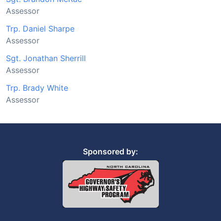
Assessor
Trp. Daniel Sharpe
Assessor
Sgt. Jonathan Sherrill
Assessor
Trp. Brady White
Assessor
Sponsored by: