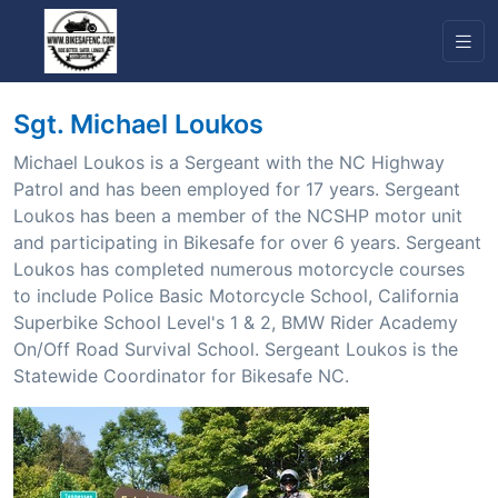
Sgt. Michael Loukos
Michael Loukos is a Sergeant with the NC Highway
Patrol and has been employed for 17 years. Sergeant
Loukos has been a member of the NCSHP motor unit
and participating in Bikesafe for over 6 years. Sergeant
Loukos has completed numerous motorcycle courses
to include Police Basic Motorcycle School, California
Superbike School Level's 1 & 2, BMW Rider Academy
On/Off Road Survival School. Sergeant Loukos is the
Statewide Coordinator for Bikesafe NC.